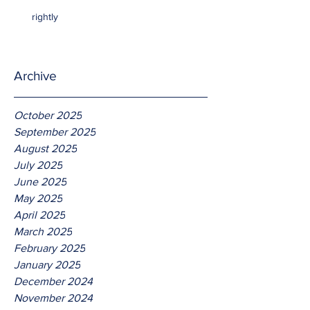
rightly
Archive
October 2025
September 2025
August 2025
July 2025
June 2025
May 2025
April 2025
March 2025
February 2025
January 2025
December 2024
November 2024