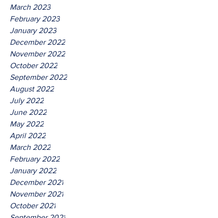
March 2023
February 2023
January 2023
December 2022
November 2022
October 2022
September 2022
August 2022
July 2022
June 2022
May 2022
April 2022
March 2022
February 2022
January 2022
December 2021
November 2021
October 2021
September 2021