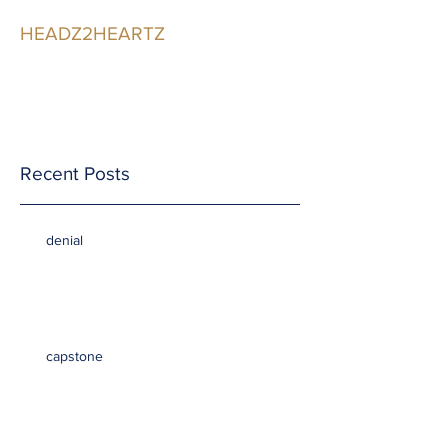
HEADZ2HEARTZ
Participating in the
Relationship
Recent Posts
denial
capstone