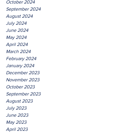
October 2024
September 2024
August 2024
July 2024
June 2024
May 2024
April 2024
March 2024
February 2024
January 2024
December 2023
November 2023
October 2023
September 2023
August 2023
July 2023
June 2023
May 2023
April 2023