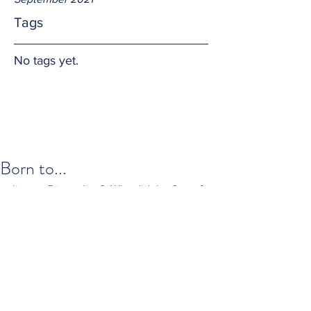
Tags
No tags yet.
Born to...
live; or Die; to live?  Why did the Son of 
God come to earth?  I propose Jesus 
Christ was born in part to exemplify 
how we should live and died so we can 
die and then live eternally as He does in 
heaven with the Father.  So the real 
answer is "Born to Love."  Alleluia.