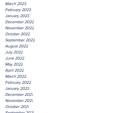
March 2023
February 2023
January 2023
December 2022
November 2022
October 2022
September 2022
August 2022
July 2022
June 2022
May 2022
April 2022
March 2022
February 2022
January 2022
December 2021
November 2021
October 2021
September 2021