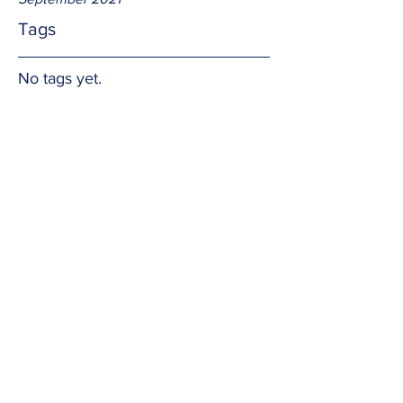
Tags
No tags yet.
Joy
Joy comes in many forms and from 
many sources.  But the truest and 
longest lasting comes from God.  Amen.