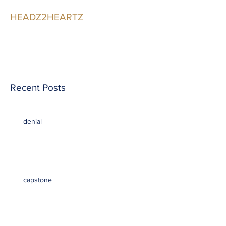
HEADZ2HEARTZ
Participating in the
Relationship
Recent Posts
denial
capstone