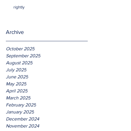
rightly
Archive
October 2025
September 2025
August 2025
July 2025
June 2025
May 2025
April 2025
March 2025
February 2025
January 2025
December 2024
November 2024