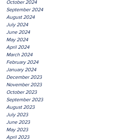
October 2024
September 2024
August 2024
July 2024
June 2024
May 2024
April 2024
March 2024
February 2024
January 2024
December 2023
November 2023
October 2023
September 2023
August 2023
July 2023
June 2023
May 2023
April 2023