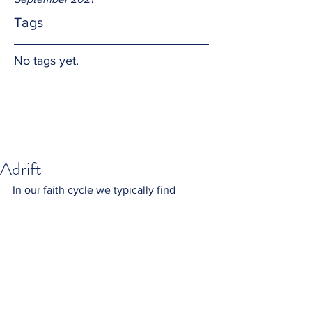
Tags
No tags yet.
Adrift
In our faith cycle we typically find 
ourselves at a point I liken to a small 
boat adrift.  As the cycle repeats I have 
come to understand Jesus Christ is still 
with me.  I trust in Him by remembering 
the scripture where he calmed the 
waves and wind, saving the Apostles 
from destruction.  Alleluia.