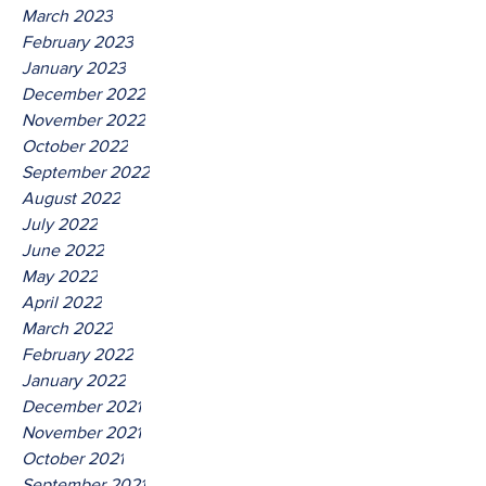
March 2023
February 2023
January 2023
December 2022
November 2022
October 2022
September 2022
August 2022
July 2022
June 2022
May 2022
April 2022
March 2022
February 2022
January 2022
December 2021
November 2021
October 2021
September 2021