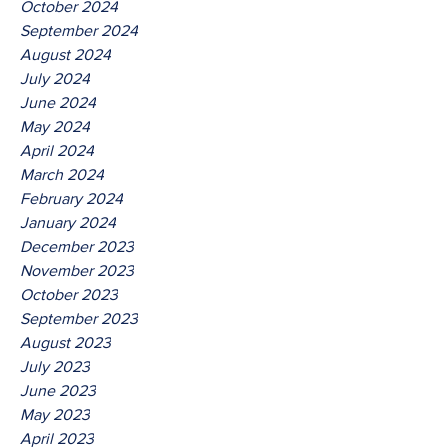
October 2024
September 2024
August 2024
July 2024
June 2024
May 2024
April 2024
March 2024
February 2024
January 2024
December 2023
November 2023
October 2023
September 2023
August 2023
July 2023
June 2023
May 2023
April 2023