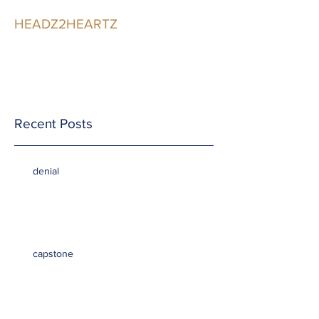
HEADZ2HEARTZ
Participating in the
Relationship
Recent Posts
denial
capstone