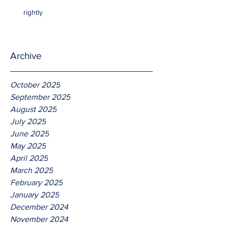
rightly
Archive
October 2025
September 2025
August 2025
July 2025
June 2025
May 2025
April 2025
March 2025
February 2025
January 2025
December 2024
November 2024