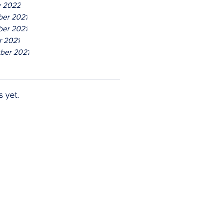
y 2022
er 2021
er 2021
r 2021
ber 2021
s yet.