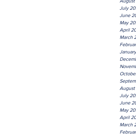
August
July 2
June 2
May 20
April 2
March 
Februa
Januar
Decemb
Novemb
Octobe
Septem
August
July 2
June 2
May 20
April 2
March 
Februa