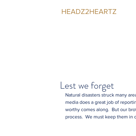
HEADZ2HEARTZ
Participating in the Relationship
Lest we forget
Natural disasters struck many are
media does a great job of report
worthy comes along.  But our brot
process.  We must keep them in o