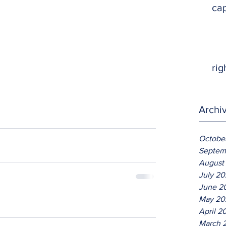
ca
rig
Archi
Octobe
Septem
August
July 2
June 2
May 20
April 2
March 