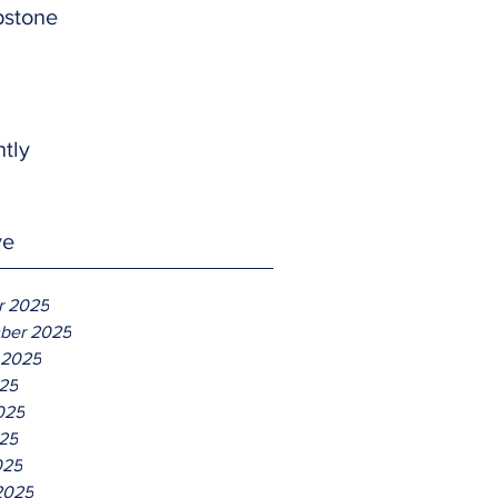
pstone
htly
ve
r 2025
ber 2025
 2025
025
025
25
025
2025