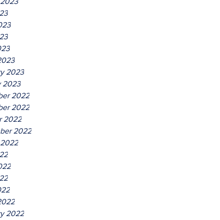
 2023
023
023
23
023
2023
ry 2023
y 2023
er 2022
er 2022
r 2022
ber 2022
 2022
022
022
22
022
2022
ry 2022