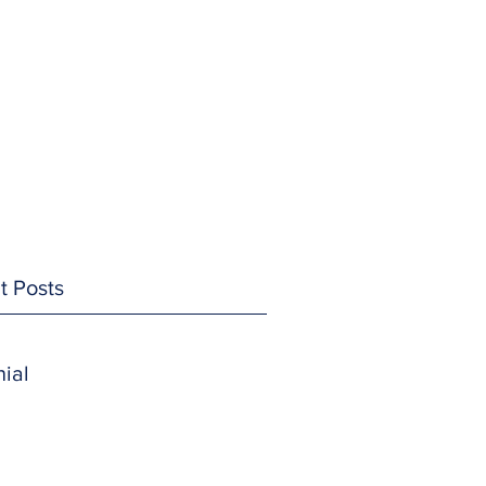
t Posts
ial