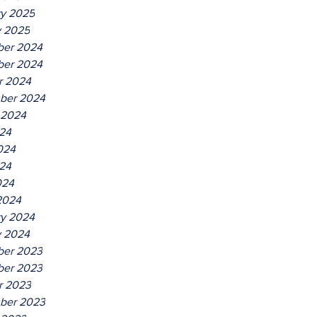
ry 2025
y 2025
er 2024
er 2024
r 2024
ber 2024
 2024
024
024
24
024
2024
ry 2024
y 2024
er 2023
er 2023
r 2023
ber 2023