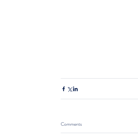
Comments