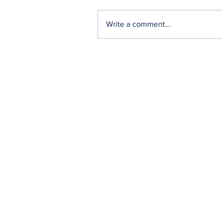
Write a comment...