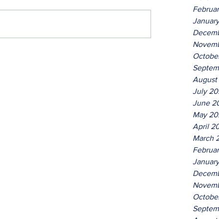
Februa
Januar
Decemb
Novemb
Octobe
Septem
August
July 2
June 2
May 20
April 2
March 
Februa
Januar
Decemb
Novemb
Octobe
Septem