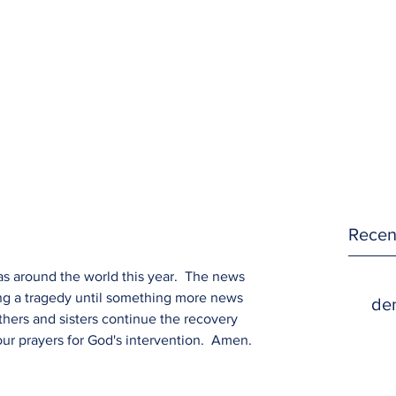
Recen
as around the world this year.  The news 
ing a tragedy until something more news 
den
hers and sisters continue the recovery 
ur prayers for God's intervention.  Amen.