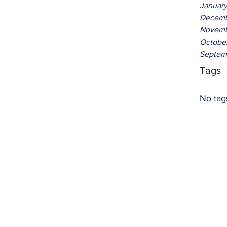
Januar
Decemb
Novemb
Octobe
Septem
Tags
No tag