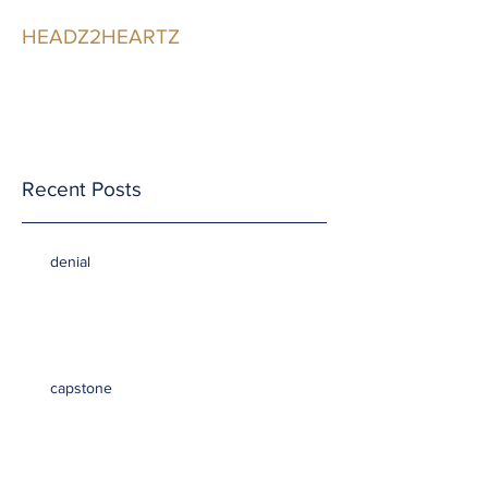
HEADZ2HEARTZ
Participating in the
Relationship
Recent Posts
denial
capstone