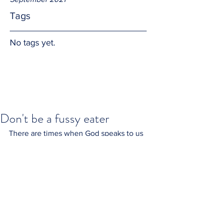
Tags
No tags yet.
Don't be a fussy eater
There are times when God speaks to us 
and His words seem bitter, or sour.  God 
knows what we need and when we 
need it.  Swallow His words with an 
open heart and say thank you.  The 
taste often changes to honey, or jam.  
Amen.