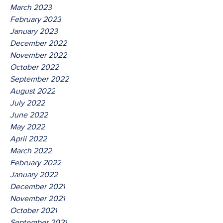
March 2023
February 2023
January 2023
December 2022
November 2022
October 2022
September 2022
August 2022
July 2022
June 2022
May 2022
April 2022
March 2022
February 2022
January 2022
December 2021
November 2021
October 2021
September 2021