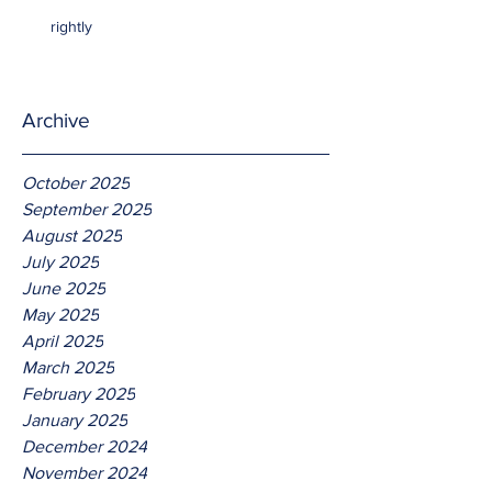
rightly
Archive
October 2025
September 2025
August 2025
July 2025
June 2025
May 2025
April 2025
March 2025
February 2025
January 2025
December 2024
November 2024