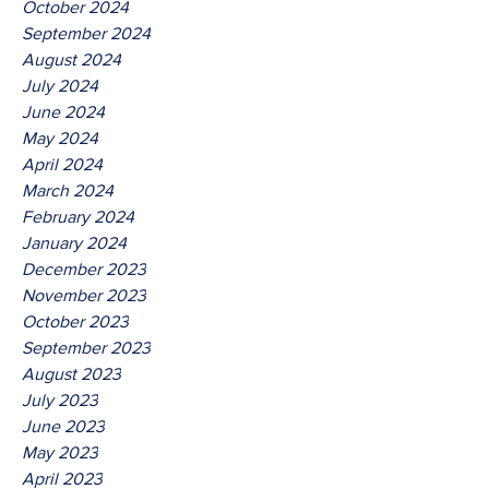
October 2024
September 2024
August 2024
July 2024
June 2024
May 2024
April 2024
March 2024
February 2024
January 2024
December 2023
November 2023
October 2023
September 2023
August 2023
July 2023
June 2023
May 2023
April 2023