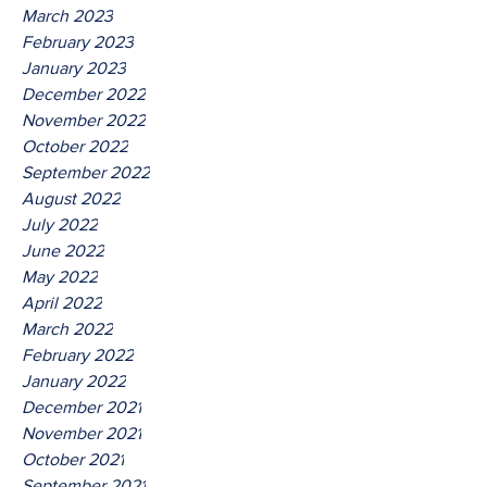
March 2023
February 2023
January 2023
December 2022
November 2022
October 2022
September 2022
August 2022
July 2022
June 2022
May 2022
April 2022
March 2022
February 2022
January 2022
December 2021
November 2021
October 2021
September 2021