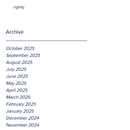
rightly
Archive
October 2025
September 2025
August 2025
July 2025
June 2025
May 2025
April 2025
March 2025
February 2025
January 2025
December 2024
November 2024