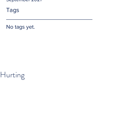
Tags
No tags yet.
Hurting