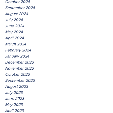
October 2024
September 2024
August 2024
July 2024
June 2024
May 2024
April 2024
March 2024
February 2024
January 2024
December 2023
November 2023
October 2023
September 2023
August 2023
July 2023
June 2023
May 2023
April 2023