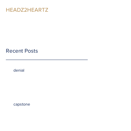
HEADZ2HEARTZ
Participating in the
Relationship
Recent Posts
denial
capstone