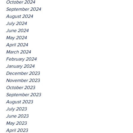
October 2024
September 2024
August 2024
July 2024
June 2024
May 2024
April 2024
March 2024
February 2024
January 2024
December 2023
November 2023
October 2023
September 2023
August 2023
July 2023
June 2023
May 2023
April 2023