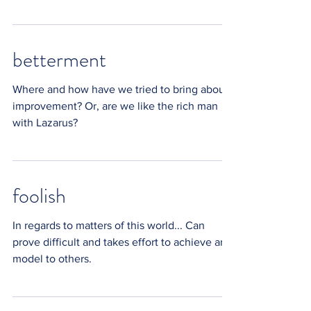
messengers of...
betterment
Where and how have we tried to bring about
improvement? Or, are we like the rich man
with Lazarus?
foolish
In regards to matters of this world... Can
prove difficult and takes effort to achieve and
model to others.