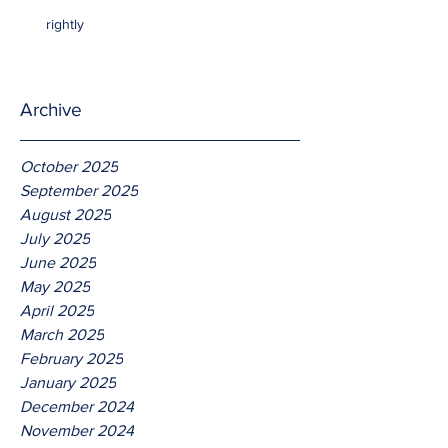
rightly
Archive
October 2025
September 2025
August 2025
July 2025
June 2025
May 2025
April 2025
March 2025
February 2025
January 2025
December 2024
November 2024