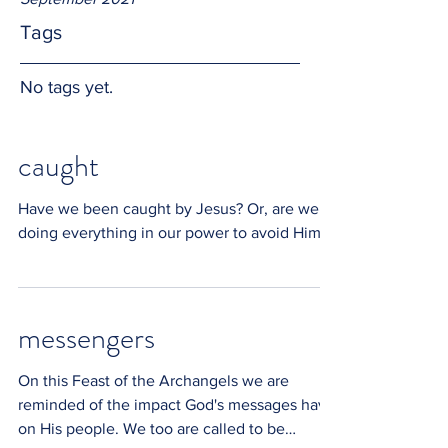
Tags
No tags yet.
caught
Have we been caught by Jesus? Or, are we
doing everything in our power to avoid Him?
messengers
On this Feast of the Archangels we are
reminded of the impact God's messages have
on His people. We too are called to be