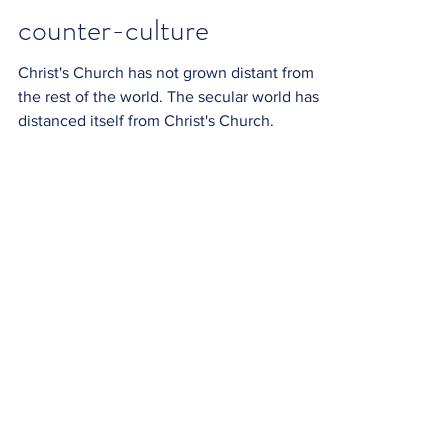
counter-culture
Christ's Church has not grown distant from
the rest of the world. The secular world has
distanced itself from Christ's Church.
sounds
What do we listen to? God's Word, or the
clatter of the world?
commissioned
Through our Baptism we become priests,