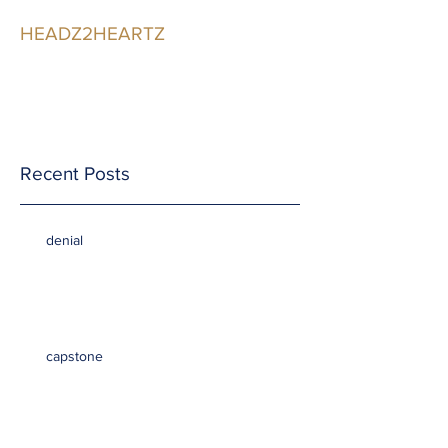
HEADZ2HEARTZ
Participating in the
Relationship
Recent Posts
denial
capstone