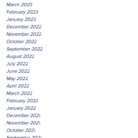
March 2023
February 2023
January 2023
December 2022
November 2022
October 2022
September 2022
August 2022
July 2022
June 2022
May 2022
April 2022
March 2022
February 2022
January 2022
December 2021
November 2021
October 2021
September 2021