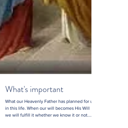
What's important
What our Heavenly Father has planned for us
in this life. When our will becomes His Will