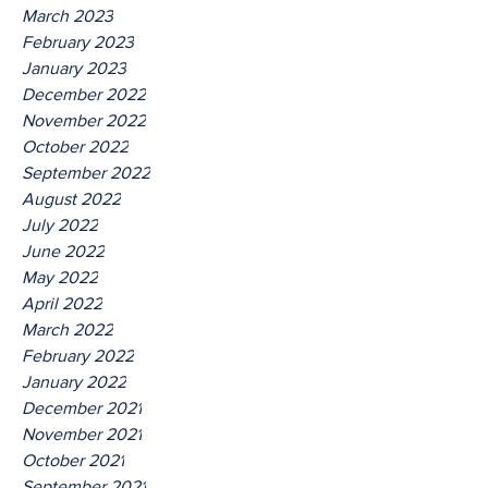
March 2023
February 2023
January 2023
December 2022
November 2022
October 2022
September 2022
August 2022
July 2022
June 2022
May 2022
April 2022
March 2022
February 2022
January 2022
December 2021
November 2021
October 2021
September 2021