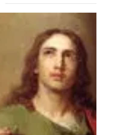
On this Feast Day of the Holy Innocents we
are reminded to be childlike: giving of
ourselves without understanding the
consequence....