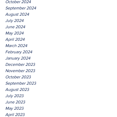
October 2024
September 2024
August 2024
July 2024
June 2024
May 2024
April 2024
March 2024
February 2024
January 2024
December 2023
November 2023
October 2023
September 2023
August 2023
July 2023
June 2023
May 2023
April 2023