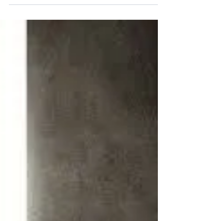
we will fulfill it whether we know it or not....