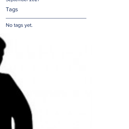
Tags
No tags yet.