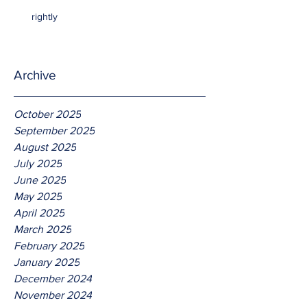
rightly
Archive
October 2025
September 2025
August 2025
July 2025
June 2025
May 2025
April 2025
March 2025
February 2025
January 2025
December 2024
November 2024