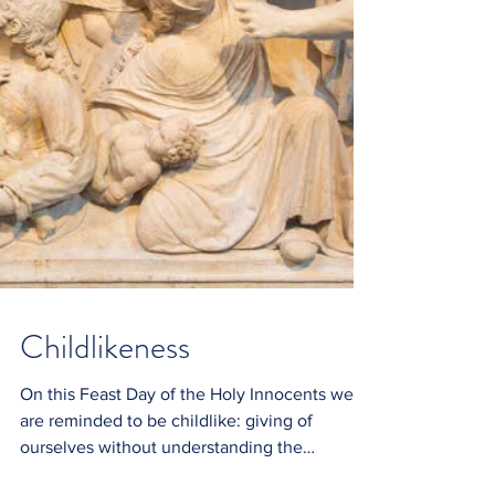
Childlikeness