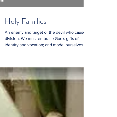
Holy Families
An enemy and target of the devil who causes
division. We must embrace God's gifts of
identity and vocation; and model ourselves
after...