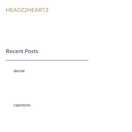
HEADZ2HEARTZ
Participating in the
Relationship
Recent Posts
denial
capstone