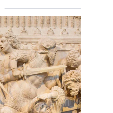
Jesus Christ is the Light of the World. When
we enter into a relationship with Him we
gradually leave the darkness and enter into
light...