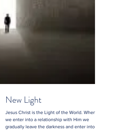
New Light