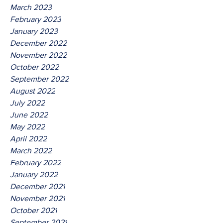
March 2023
February 2023
January 2023
December 2022
November 2022
October 2022
September 2022
August 2022
July 2022
June 2022
May 2022
April 2022
March 2022
February 2022
January 2022
December 2021
November 2021
October 2021
September 2021