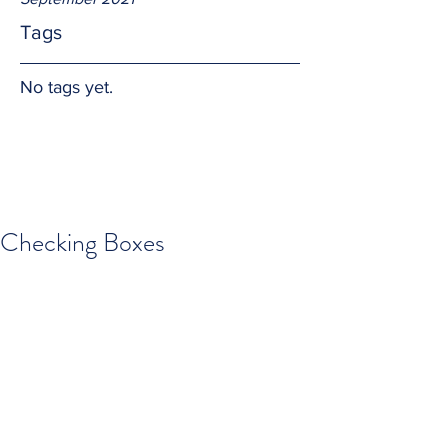
Tags
No tags yet.
Checking Boxes