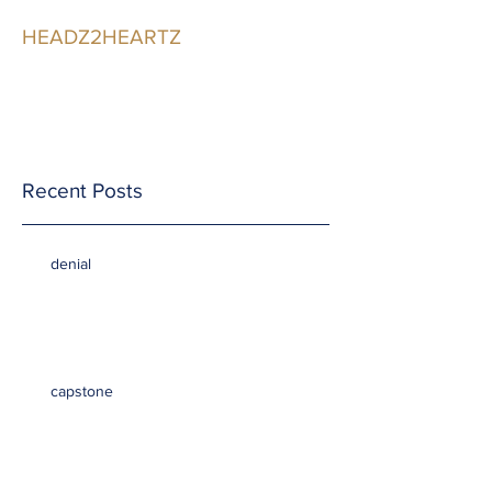
HEADZ2HEARTZ
Participating in the
Relationship
Recent Posts
denial
capstone