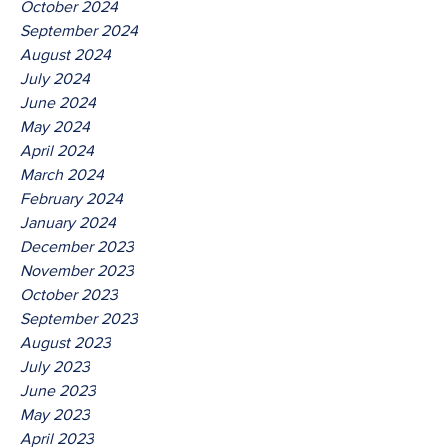
October 2024
September 2024
August 2024
July 2024
June 2024
May 2024
April 2024
March 2024
February 2024
January 2024
December 2023
November 2023
October 2023
September 2023
August 2023
July 2023
June 2023
May 2023
April 2023