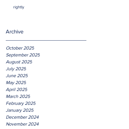
rightly
Archive
October 2025
September 2025
August 2025
July 2025
June 2025
May 2025
April 2025
March 2025
February 2025
January 2025
December 2024
November 2024