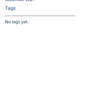
Tags
No tags yet.
Boundaries
We know right from wrong and God's 
expectations.  Doing the right thing is 
not always the easy thing, but it is the 
right thing.