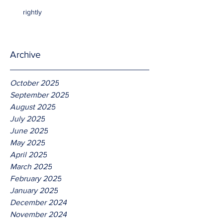
rightly
Archive
October 2025
September 2025
August 2025
July 2025
June 2025
May 2025
April 2025
March 2025
February 2025
January 2025
December 2024
November 2024