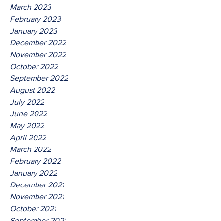
March 2023
February 2023
January 2023
December 2022
November 2022
October 2022
September 2022
August 2022
July 2022
June 2022
May 2022
April 2022
March 2022
February 2022
January 2022
December 2021
November 2021
October 2021
September 2021