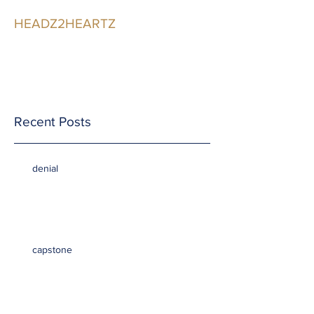
HEADZ2HEARTZ
Participating in the
Relationship
Recent Posts
denial
capstone