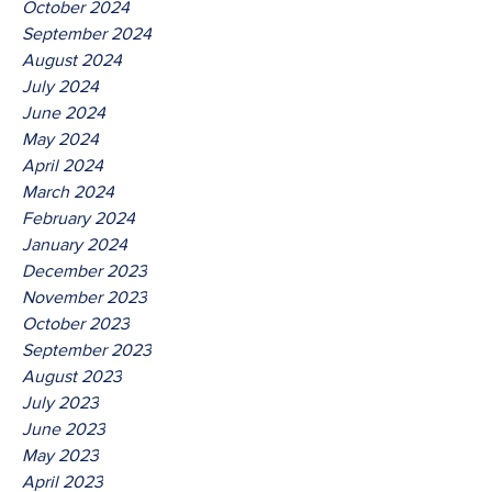
October 2024
September 2024
August 2024
July 2024
June 2024
May 2024
April 2024
March 2024
February 2024
January 2024
December 2023
November 2023
October 2023
September 2023
August 2023
July 2023
June 2023
May 2023
April 2023