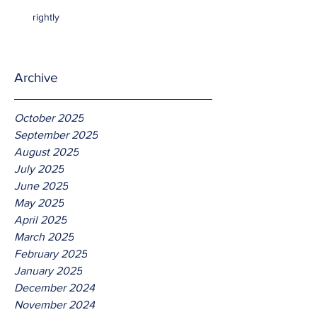
rightly
Archive
October 2025
September 2025
August 2025
July 2025
June 2025
May 2025
April 2025
March 2025
February 2025
January 2025
December 2024
November 2024