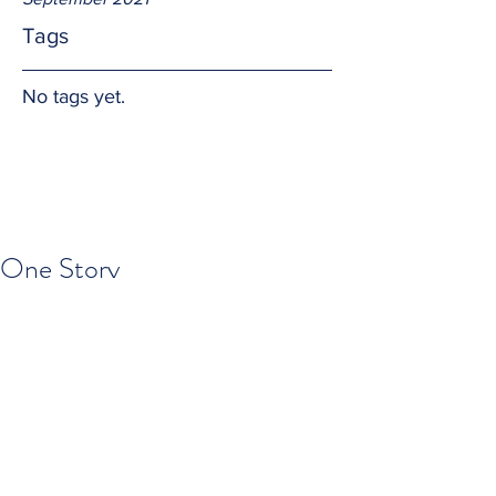
Tags
No tags yet.
One Story
We each have a "story" to tell.  But the 
reality is there in only ONE (1) Story and 
God is the teller.  We are lines in the 
paragraphs of the chapters of the 
volumes.  What a blessing!
Amen.