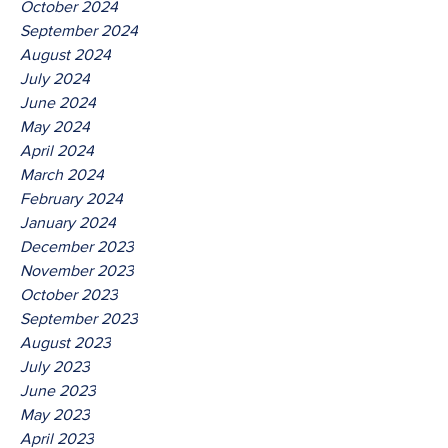
October 2024
September 2024
August 2024
July 2024
June 2024
May 2024
April 2024
March 2024
February 2024
January 2024
December 2023
November 2023
October 2023
September 2023
August 2023
July 2023
June 2023
May 2023
April 2023