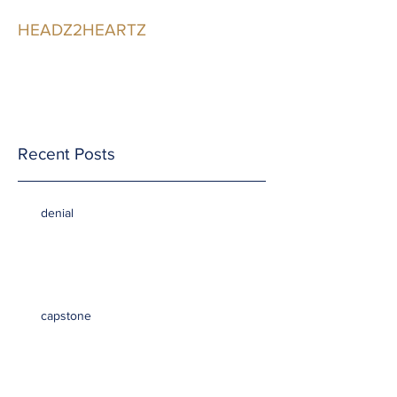
HEADZ2HEARTZ
Participating in the
Relationship
Recent Posts
denial
capstone