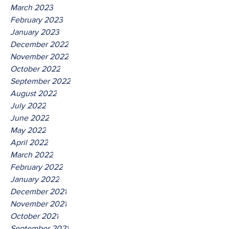
March 2023
February 2023
January 2023
December 2022
November 2022
October 2022
September 2022
August 2022
July 2022
June 2022
May 2022
April 2022
March 2022
February 2022
January 2022
December 2021
November 2021
October 2021
September 2021