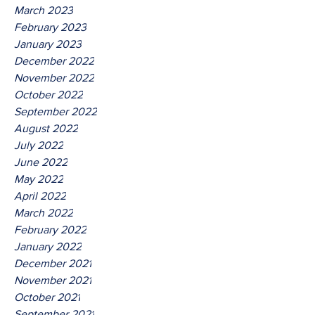
March 2023
February 2023
January 2023
December 2022
November 2022
October 2022
September 2022
August 2022
July 2022
June 2022
May 2022
April 2022
March 2022
February 2022
January 2022
December 2021
November 2021
October 2021
September 2021