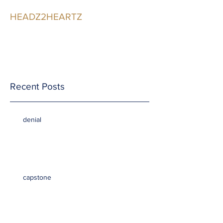
HEADZ2HEARTZ
Participating in the
Relationship
Recent Posts
denial
capstone