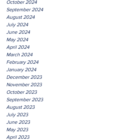
October 2024
September 2024
August 2024
July 2024
June 2024
May 2024
April 2024
March 2024
February 2024
January 2024
December 2023
November 2023
October 2023
September 2023
August 2023
July 2023
June 2023
May 2023
April 2023