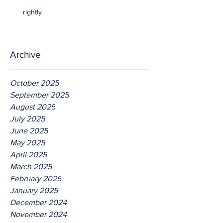
rightly
Archive
October 2025
September 2025
August 2025
July 2025
June 2025
May 2025
April 2025
March 2025
February 2025
January 2025
December 2024
November 2024