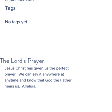
Tags
No tags yet.
The Lord's Prayer
Jesus Christ has given us the perfect 
prayer.  We can say it anywhere at 
anytime and know that God the Father 
hears us.  Alleluia.