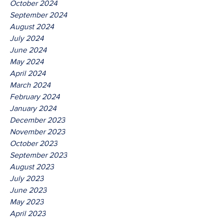
October 2024
September 2024
August 2024
July 2024
June 2024
May 2024
April 2024
March 2024
February 2024
January 2024
December 2023
November 2023
October 2023
September 2023
August 2023
July 2023
June 2023
May 2023
April 2023