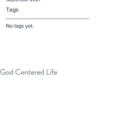
Tags
No tags yet.
God Centered Life
All that we are and all that we have is 
by the graces of our loving and merciful 
God.  And that is simply why God 
should be at the center of our lives.  
Amen.