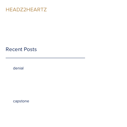
HEADZ2HEARTZ
Participating in the
Relationship
Recent Posts
denial
capstone