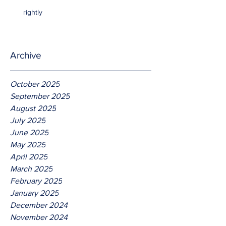
rightly
Archive
October 2025
September 2025
August 2025
July 2025
June 2025
May 2025
April 2025
March 2025
February 2025
January 2025
December 2024
November 2024