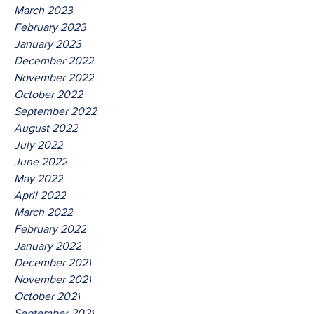
March 2023
February 2023
January 2023
December 2022
November 2022
October 2022
September 2022
August 2022
July 2022
June 2022
May 2022
April 2022
March 2022
February 2022
January 2022
December 2021
November 2021
October 2021
September 2021