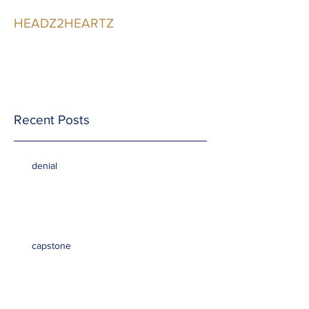
HEADZ2HEARTZ
Participating in the
Relationship
Recent Posts
denial
capstone