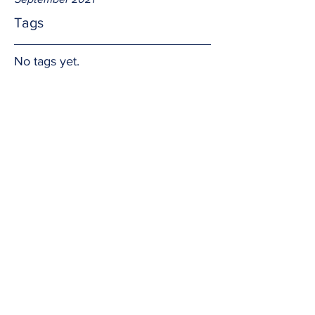
Tags
No tags yet.
Hands