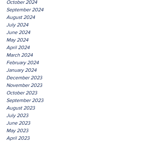
October 2024
September 2024
August 2024
July 2024
June 2024
May 2024
April 2024
March 2024
February 2024
January 2024
December 2023
November 2023
October 2023
September 2023
August 2023
July 2023
June 2023
May 2023
April 2023