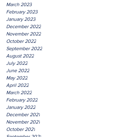
March 2023
February 2023
January 2023
December 2022
November 2022
October 2022
September 2022
August 2022
July 2022
June 2022
May 2022
April 2022
March 2022
February 2022
January 2022
December 2021
November 2021
October 2021
September 2021