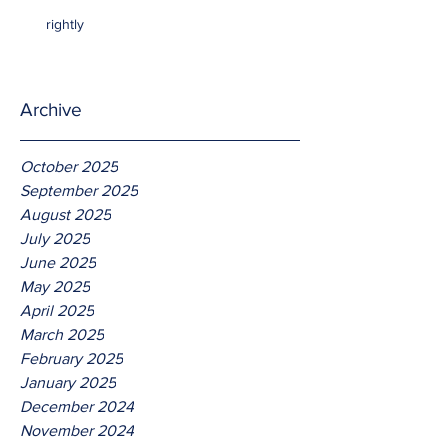
rightly
Archive
October 2025
September 2025
August 2025
July 2025
June 2025
May 2025
April 2025
March 2025
February 2025
January 2025
December 2024
November 2024