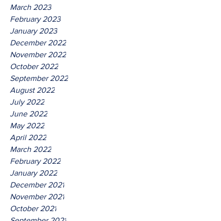
March 2023
February 2023
January 2023
December 2022
November 2022
October 2022
September 2022
August 2022
July 2022
June 2022
May 2022
April 2022
March 2022
February 2022
January 2022
December 2021
November 2021
October 2021
September 2021