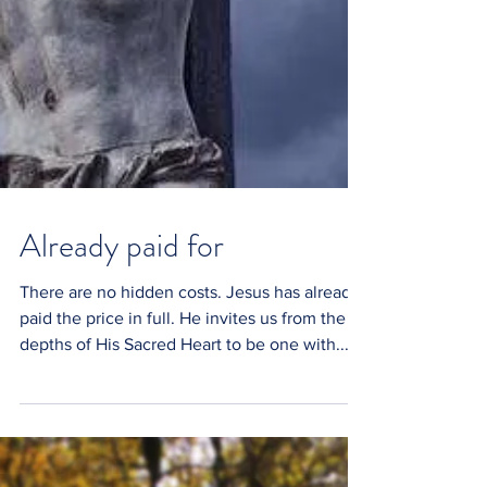
Already paid for
There are no hidden costs. Jesus has already
paid the price in full. He invites us from the
depths of His Sacred Heart to be one with...