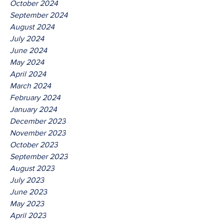
October 2024
September 2024
August 2024
July 2024
June 2024
May 2024
April 2024
March 2024
February 2024
January 2024
December 2023
November 2023
October 2023
September 2023
August 2023
July 2023
June 2023
May 2023
April 2023