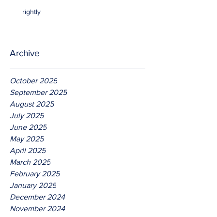
rightly
Archive
October 2025
September 2025
August 2025
July 2025
June 2025
May 2025
April 2025
March 2025
February 2025
January 2025
December 2024
November 2024