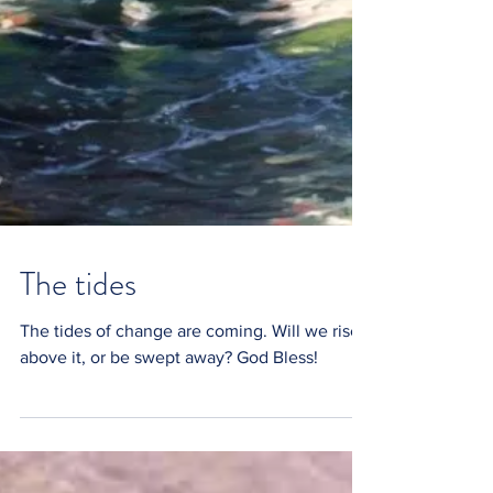
The tides
The tides of change are coming. Will we rise