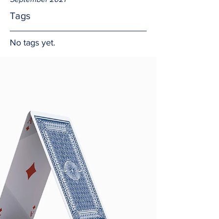
Tags
No tags yet.