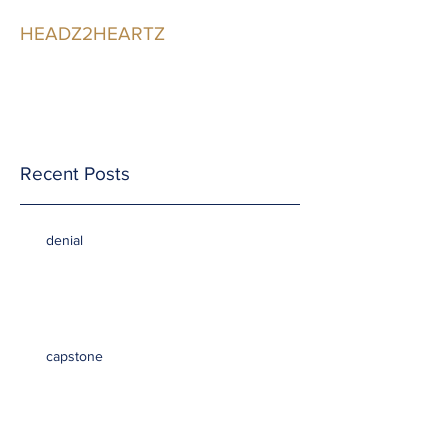
HEADZ2HEARTZ
Participating in the
Relationship
Recent Posts
denial
capstone