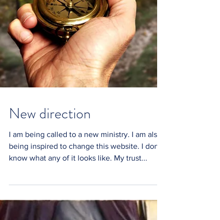
New direction
I am being called to a new ministry. I am also
being inspired to change this website. I don't
know what any of it looks like. My trust...