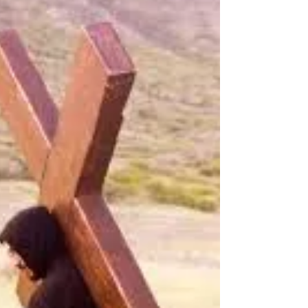
above it, or be swept away? God Bless!