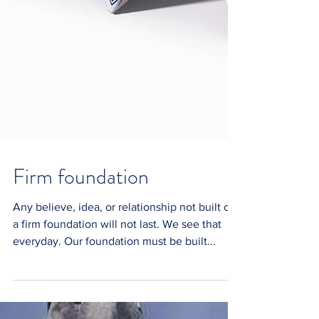
Firm foundation
Any believe, idea, or relationship not built on
a firm foundation will not last. We see that
everyday. Our foundation must be built...