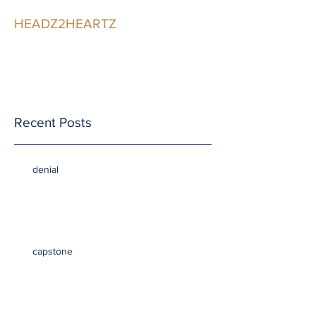
HEADZ2HEARTZ
Participating in the
Relationship
Recent Posts
denial
capstone