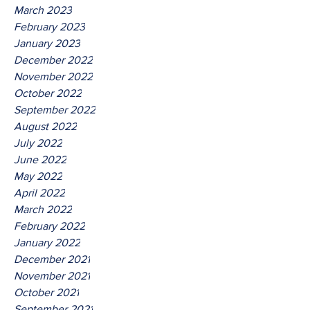
March 2023
February 2023
January 2023
December 2022
November 2022
October 2022
September 2022
August 2022
July 2022
June 2022
May 2022
April 2022
March 2022
February 2022
January 2022
December 2021
November 2021
October 2021
September 2021