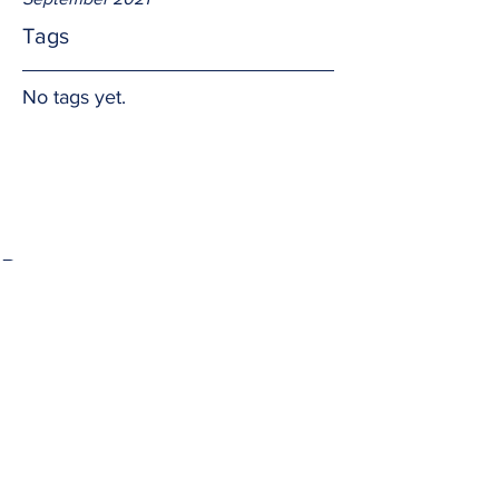
Tags
No tags yet.
Prayer