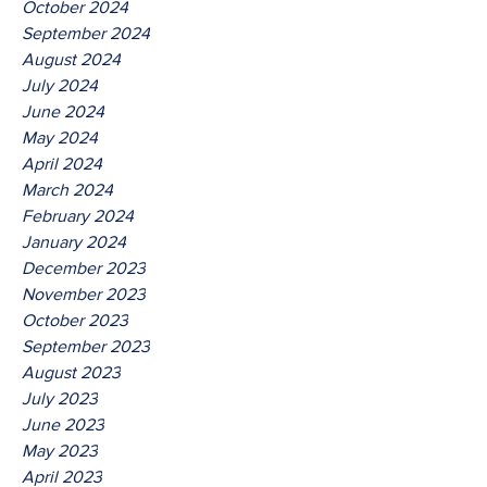
October 2024
September 2024
August 2024
July 2024
June 2024
May 2024
April 2024
March 2024
February 2024
January 2024
December 2023
November 2023
October 2023
September 2023
August 2023
July 2023
June 2023
May 2023
April 2023