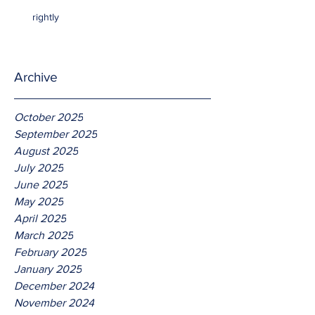
rightly
Archive
October 2025
September 2025
August 2025
July 2025
June 2025
May 2025
April 2025
March 2025
February 2025
January 2025
December 2024
November 2024