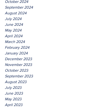
October 2024
September 2024
August 2024
July 2024
June 2024
May 2024
April 2024
March 2024
February 2024
January 2024
December 2023
November 2023
October 2023
September 2023
August 2023
July 2023
June 2023
May 2023
April 2023