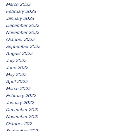
March 2023
February 2023
January 2023
December 2022
November 2022
October 2022
September 2022
August 2022
July 2022
June 2022
May 2022
April 2022
March 2022
February 2022
January 2022
December 2021
November 2021
October 2021
September 2021