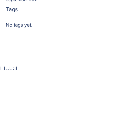
Tags
No tags yet.
Uphill