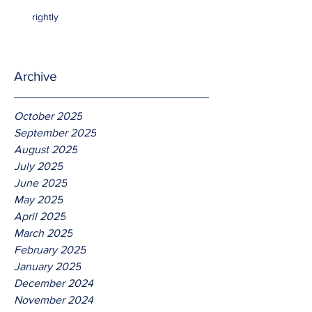
rightly
Archive
October 2025
September 2025
August 2025
July 2025
June 2025
May 2025
April 2025
March 2025
February 2025
January 2025
December 2024
November 2024