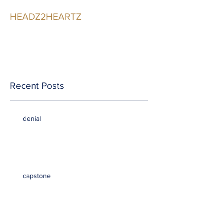
HEADZ2HEARTZ
Participating in the
Relationship
Recent Posts
denial
capstone