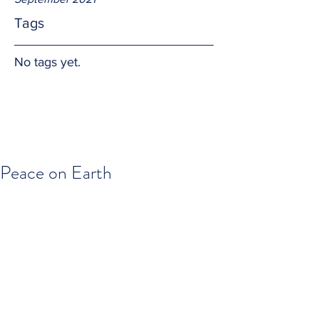
Tags
No tags yet.
Peace on Earth