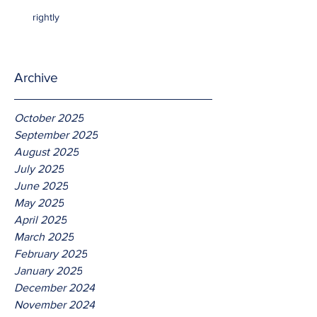
rightly
Archive
October 2025
September 2025
August 2025
July 2025
June 2025
May 2025
April 2025
March 2025
February 2025
January 2025
December 2024
November 2024