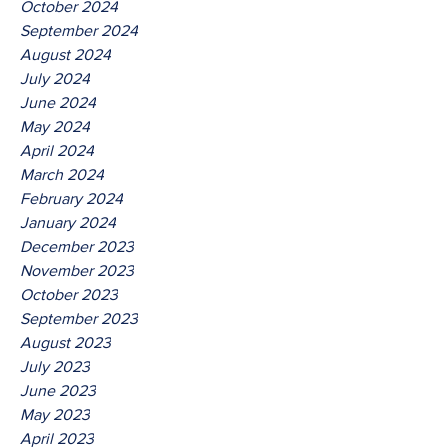
October 2024
September 2024
August 2024
July 2024
June 2024
May 2024
April 2024
March 2024
February 2024
January 2024
December 2023
November 2023
October 2023
September 2023
August 2023
July 2023
June 2023
May 2023
April 2023