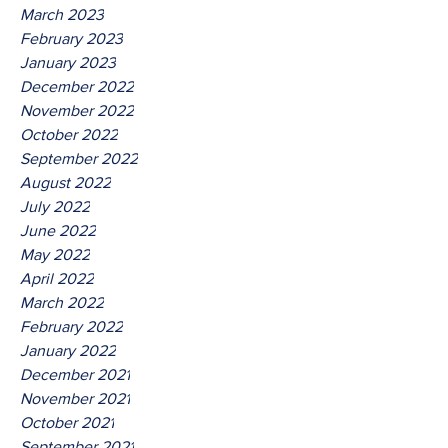
March 2023
February 2023
January 2023
December 2022
November 2022
October 2022
September 2022
August 2022
July 2022
June 2022
May 2022
April 2022
March 2022
February 2022
January 2022
December 2021
November 2021
October 2021
September 2021