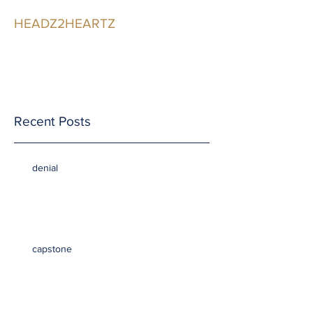
HEADZ2HEARTZ
Participating in the
Relationship
Recent Posts
denial
capstone