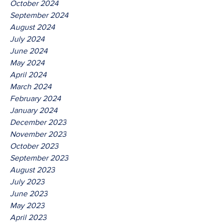
October 2024
September 2024
August 2024
July 2024
June 2024
May 2024
April 2024
March 2024
February 2024
January 2024
December 2023
November 2023
October 2023
September 2023
August 2023
July 2023
June 2023
May 2023
April 2023