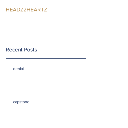
HEADZ2HEARTZ
Participating in the
Relationship
Recent Posts
denial
capstone