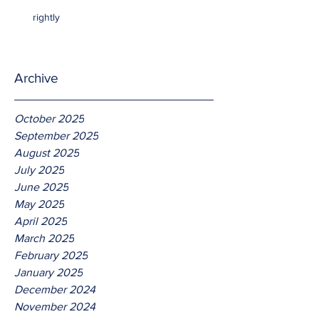
rightly
Archive
October 2025
September 2025
August 2025
July 2025
June 2025
May 2025
April 2025
March 2025
February 2025
January 2025
December 2024
November 2024