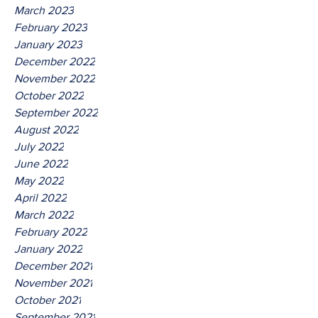
March 2023
February 2023
January 2023
December 2022
November 2022
October 2022
September 2022
August 2022
July 2022
June 2022
May 2022
April 2022
March 2022
February 2022
January 2022
December 2021
November 2021
October 2021
September 2021