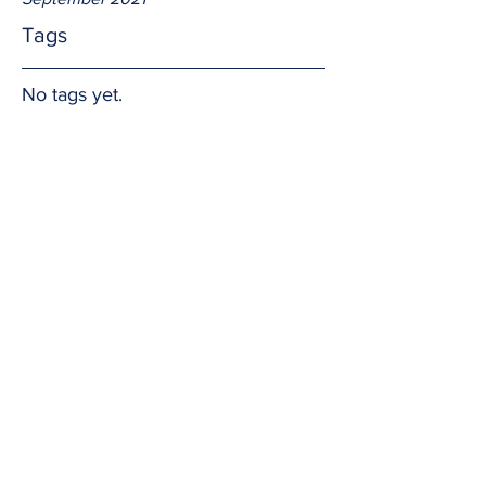
Tags
No tags yet.
Uncomplicated