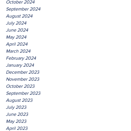
October 2024
September 2024
August 2024
July 2024
June 2024
May 2024
April 2024
March 2024
February 2024
January 2024
December 2023
November 2023
October 2023
September 2023
August 2023
July 2023
June 2023
May 2023
April 2023