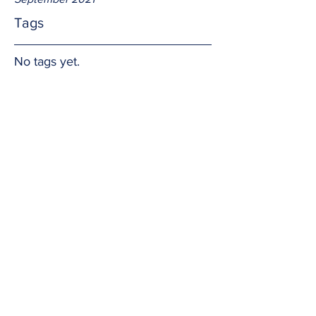
Tags
No tags yet.
Being thankful