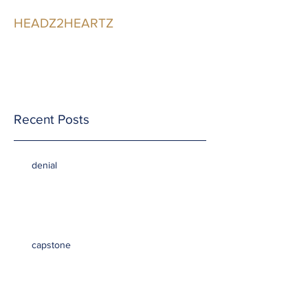
HEADZ2HEARTZ
Participating in the
Relationship
Recent Posts
denial
capstone