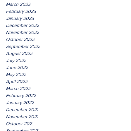
March 2023
February 2023
January 2023
December 2022
November 2022
October 2022
September 2022
August 2022
July 2022
June 2022
May 2022
April 2022
March 2022
February 2022
January 2022
December 2021
November 2021
October 2021
September 2021