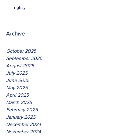
rightly
Archive
October 2025
September 2025
August 2025
July 2025
June 2025
May 2025
April 2025
March 2025
February 2025
January 2025
December 2024
November 2024