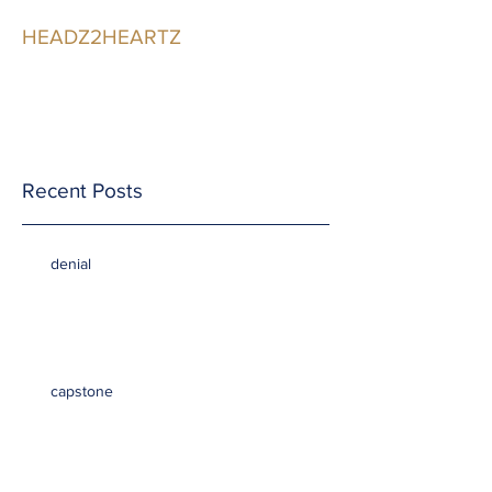
HEADZ2HEARTZ
Participating in the
Relationship
Recent Posts
denial
capstone