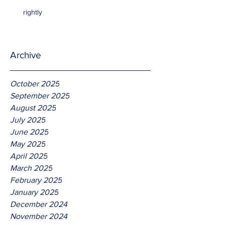
rightly
Archive
October 2025
September 2025
August 2025
July 2025
June 2025
May 2025
April 2025
March 2025
February 2025
January 2025
December 2024
November 2024