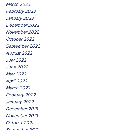
March 2023
February 2023
January 2023
December 2022
November 2022
October 2022
September 2022
August 2022
July 2022
June 2022
May 2022
April 2022
March 2022
February 2022
January 2022
December 2021
November 2021
October 2021
September 2021