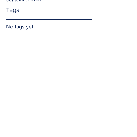
Tags
No tags yet.
G.R.A.C.E.