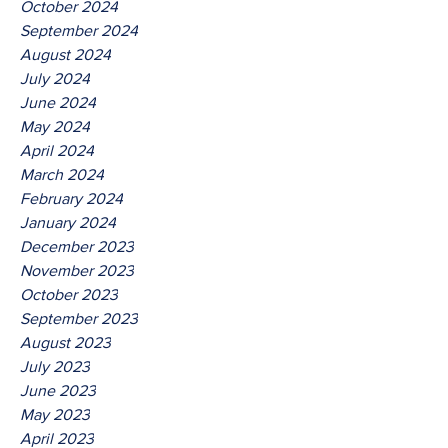
October 2024
September 2024
August 2024
July 2024
June 2024
May 2024
April 2024
March 2024
February 2024
January 2024
December 2023
November 2023
October 2023
September 2023
August 2023
July 2023
June 2023
May 2023
April 2023