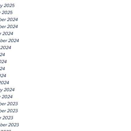
ry 2025
y 2025
er 2024
er 2024
r 2024
ber 2024
 2024
024
024
24
024
2024
ry 2024
y 2024
er 2023
er 2023
r 2023
ber 2023