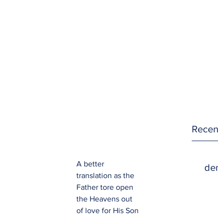
Recen
A better 
den
translation as the 
Father tore open 
the Heavens out 
of love for His Son 