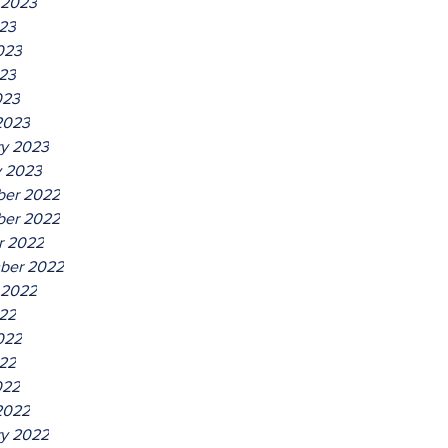
 2023
023
023
23
023
2023
ry 2023
y 2023
er 2022
er 2022
r 2022
ber 2022
 2022
022
022
22
022
2022
ry 2022