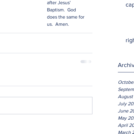
after Jesus' 
ca
Baptism.  God 
does the same for 
us.  Amen.   
rig
Archi
Octobe
Septem
August
July 2
June 2
May 20
April 2
March 