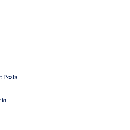
t Posts
ial