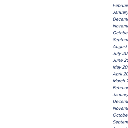
Februa
Januar
Decemb
Novemb
Octobe
Septem
August
July 2
June 2
May 20
April 2
March 
Februa
Januar
Decemb
Novemb
Octobe
Septem