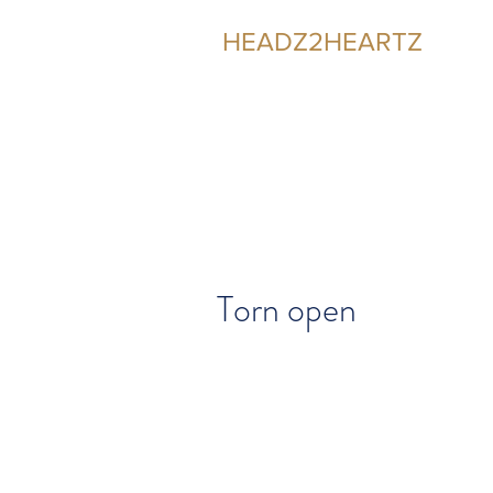
HEADZ2HEARTZ
Participating in the Relationship
Torn open