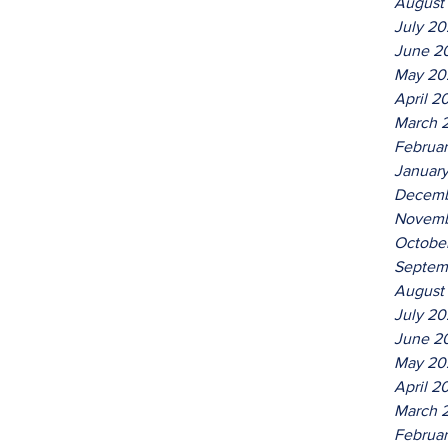
August
July 2
June 2
May 20
April 2
March 
Februa
Januar
Decemb
Novemb
Octobe
Septem
August
July 2
June 2
May 20
April 2
March 
Februa