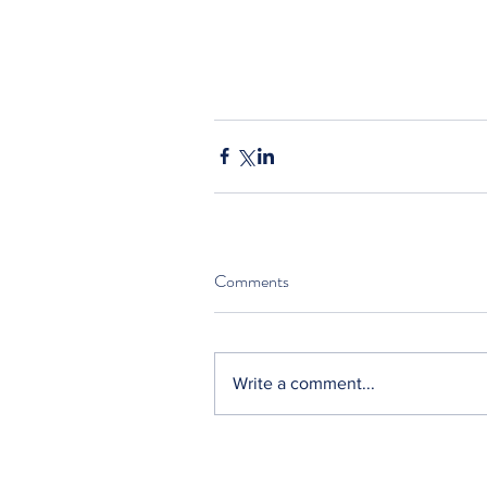
Comments
Write a comment...