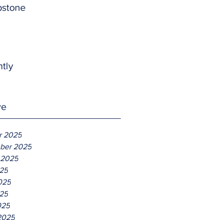
pstone
htly
ve
r 2025
ber 2025
 2025
025
025
25
025
2025