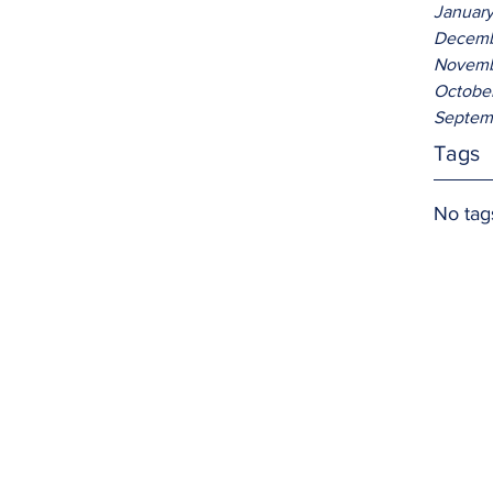
Januar
Decemb
Novemb
Octobe
Septem
Tags
No tag