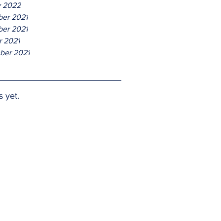
y 2022
er 2021
er 2021
r 2021
ber 2021
s yet.