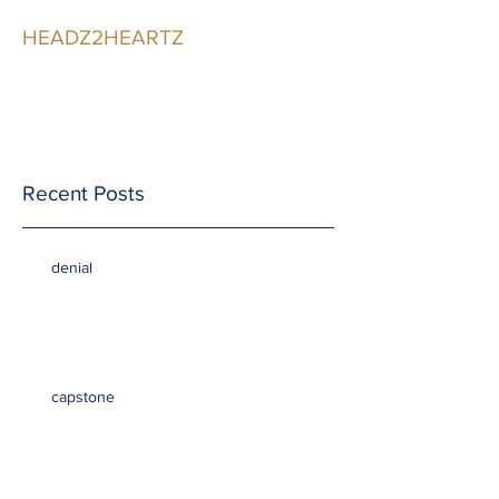
HEADZ2HEARTZ
Participating in the
Relationship
Recent Posts
denial
capstone