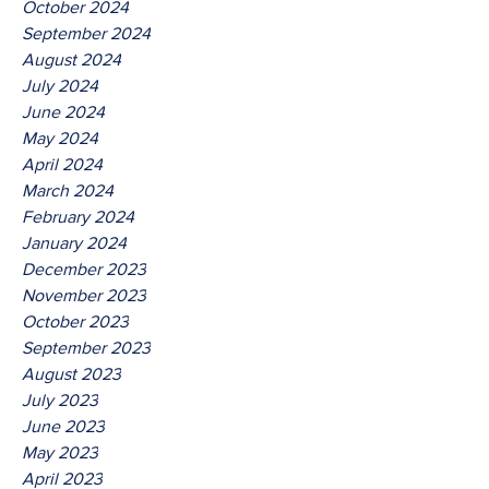
October 2024
September 2024
August 2024
July 2024
June 2024
May 2024
April 2024
March 2024
February 2024
January 2024
December 2023
November 2023
October 2023
September 2023
August 2023
July 2023
June 2023
May 2023
April 2023