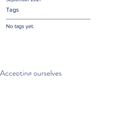
Tags
No tags yet.
Accepting ourselves