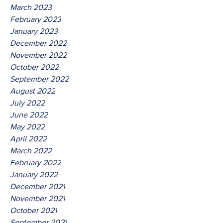
March 2023
February 2023
January 2023
December 2022
November 2022
October 2022
September 2022
August 2022
July 2022
June 2022
May 2022
April 2022
March 2022
February 2022
January 2022
December 2021
November 2021
October 2021
September 2021