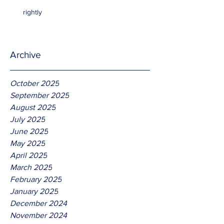
rightly
Archive
October 2025
September 2025
August 2025
July 2025
June 2025
May 2025
April 2025
March 2025
February 2025
January 2025
December 2024
November 2024