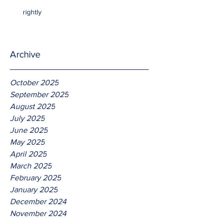
rightly
Archive
October 2025
September 2025
August 2025
July 2025
June 2025
May 2025
April 2025
March 2025
February 2025
January 2025
December 2024
November 2024