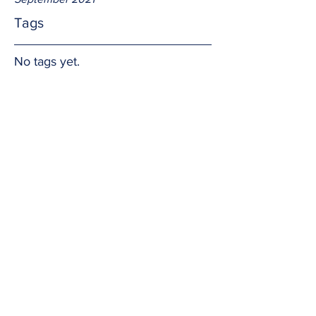
Tags
No tags yet.
Hedging one's bet