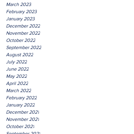
March 2023
February 2023
January 2023
December 2022
November 2022
October 2022
September 2022
August 2022
July 2022
June 2022
May 2022
April 2022
March 2022
February 2022
January 2022
December 2021
November 2021
October 2021
September 2021