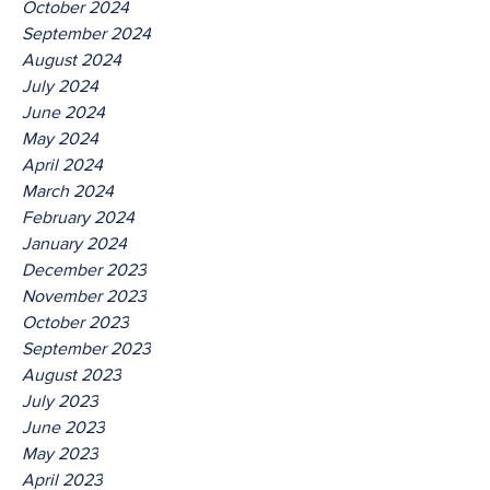
October 2024
September 2024
August 2024
July 2024
June 2024
May 2024
April 2024
March 2024
February 2024
January 2024
December 2023
November 2023
October 2023
September 2023
August 2023
July 2023
June 2023
May 2023
April 2023