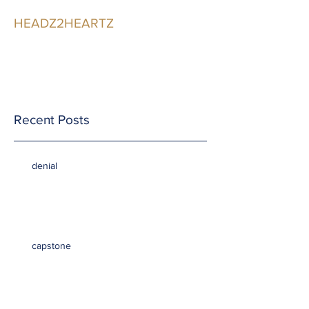
HEADZ2HEARTZ
Participating in the
Relationship
Recent Posts
denial
capstone