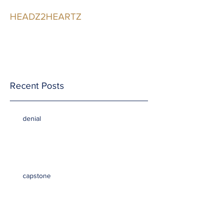
HEADZ2HEARTZ
Participating in the
Relationship
Recent Posts
denial
capstone