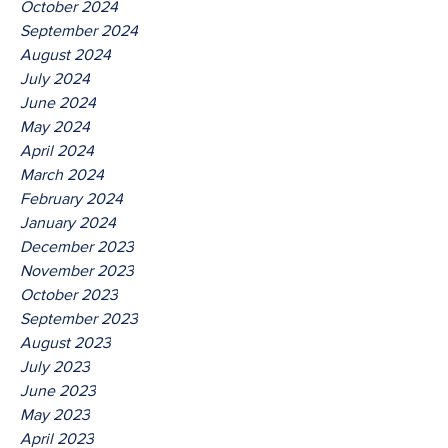
October 2024
September 2024
August 2024
July 2024
June 2024
May 2024
April 2024
March 2024
February 2024
January 2024
December 2023
November 2023
October 2023
September 2023
August 2023
July 2023
June 2023
May 2023
April 2023