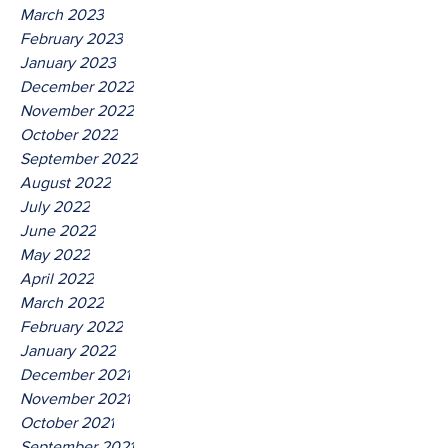
March 2023
February 2023
January 2023
December 2022
November 2022
October 2022
September 2022
August 2022
July 2022
June 2022
May 2022
April 2022
March 2022
February 2022
January 2022
December 2021
November 2021
October 2021
September 2021