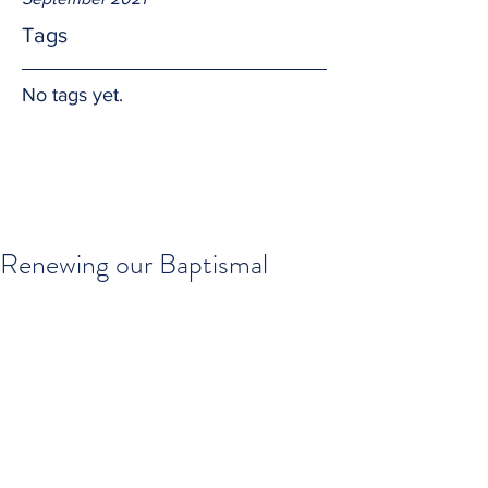
Tags
No tags yet.
Renewing our Baptismal
Promises