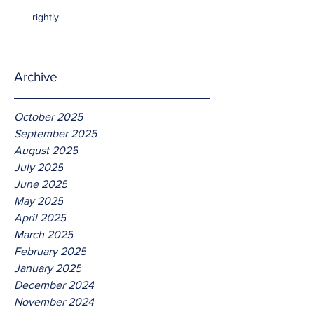
rightly
Archive
October 2025
September 2025
August 2025
July 2025
June 2025
May 2025
April 2025
March 2025
February 2025
January 2025
December 2024
November 2024