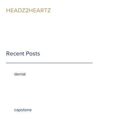
HEADZ2HEARTZ
Participating in the
Relationship
Recent Posts
denial
capstone