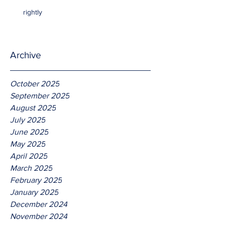
rightly
Archive
October 2025
September 2025
August 2025
July 2025
June 2025
May 2025
April 2025
March 2025
February 2025
January 2025
December 2024
November 2024