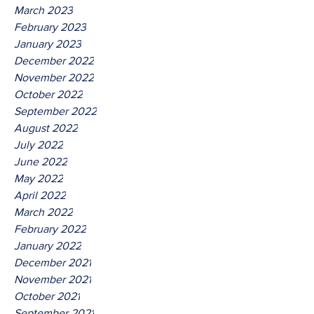
March 2023
February 2023
January 2023
December 2022
November 2022
October 2022
September 2022
August 2022
July 2022
June 2022
May 2022
April 2022
March 2022
February 2022
January 2022
December 2021
November 2021
October 2021
September 2021