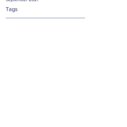
Tags
No tags yet.
fed
We eat to nourish our bodies.  Jesus 
feeds us to nourish our souls.  The two 
are nothing alike; and Jesus' food 
(Himself) is of far greater importance.  
Do we do it 
often
 in remembrance of 
Him? 