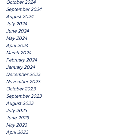
October 2024
September 2024
August 2024
July 2024
June 2024
May 2024
April 2024
March 2024
February 2024
January 2024
December 2023
November 2023
October 2023
September 2023
August 2023
July 2023
June 2023
May 2023
April 2023