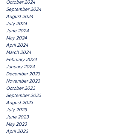
October 2024
September 2024
August 2024
July 2024
June 2024
May 2024
April 2024
March 2024
February 2024
January 2024
December 2023
November 2023
October 2023
September 2023
August 2023
July 2023
June 2023
May 2023
April 2023