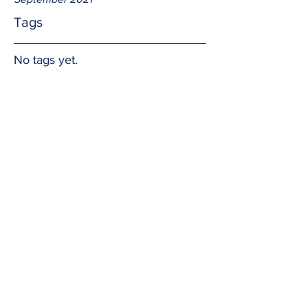
Tags
No tags yet.
"ness"