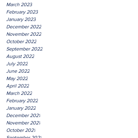
March 2023
February 2023
January 2023
December 2022
November 2022
October 2022
September 2022
August 2022
July 2022
June 2022
May 2022
April 2022
March 2022
February 2022
January 2022
December 2021
November 2021
October 2021
September 2021