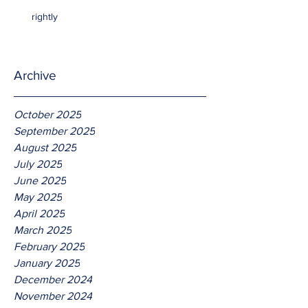
rightly
Archive
October 2025
September 2025
August 2025
July 2025
June 2025
May 2025
April 2025
March 2025
February 2025
January 2025
December 2024
November 2024