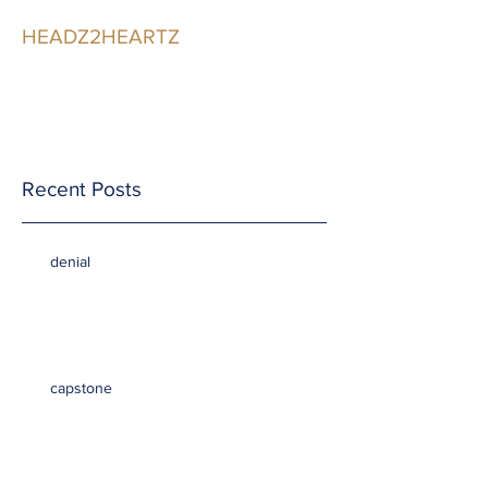
HEADZ2HEARTZ
Participating in the
Relationship
Recent Posts
denial
capstone