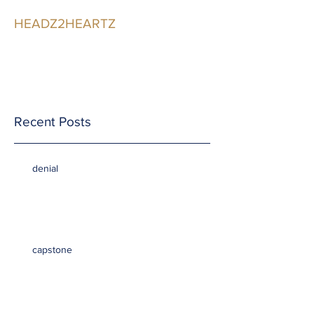
HEADZ2HEARTZ
Participating in the
Relationship
Recent Posts
denial
capstone