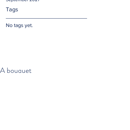
Tags
No tags yet.
A bouquet