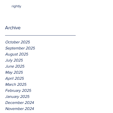
rightly
Archive
October 2025
September 2025
August 2025
July 2025
June 2025
May 2025
April 2025
March 2025
February 2025
January 2025
December 2024
November 2024