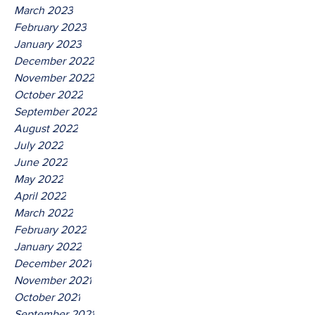
March 2023
February 2023
January 2023
December 2022
November 2022
October 2022
September 2022
August 2022
July 2022
June 2022
May 2022
April 2022
March 2022
February 2022
January 2022
December 2021
November 2021
October 2021
September 2021