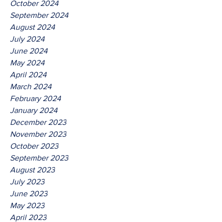
October 2024
September 2024
August 2024
July 2024
June 2024
May 2024
April 2024
March 2024
February 2024
January 2024
December 2023
November 2023
October 2023
September 2023
August 2023
July 2023
June 2023
May 2023
April 2023