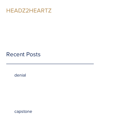
HEADZ2HEARTZ
Participating in the
Relationship
Recent Posts
denial
capstone