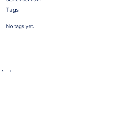
Tags
No tags yet.
A share