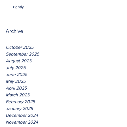
rightly
Archive
October 2025
September 2025
August 2025
July 2025
June 2025
May 2025
April 2025
March 2025
February 2025
January 2025
December 2024
November 2024