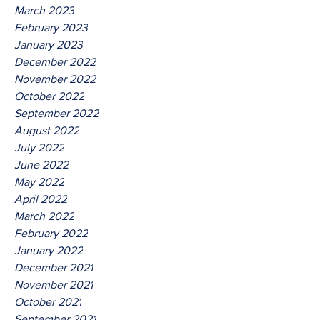
March 2023
February 2023
January 2023
December 2022
November 2022
October 2022
September 2022
August 2022
July 2022
June 2022
May 2022
April 2022
March 2022
February 2022
January 2022
December 2021
November 2021
October 2021
September 2021