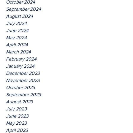
October 2024
September 2024
August 2024
July 2024
June 2024
May 2024
April 2024
March 2024
February 2024
January 2024
December 2023
November 2023
October 2023
September 2023
August 2023
July 2023
June 2023
May 2023
April 2023