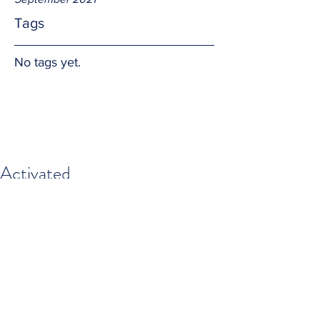
Tags
No tags yet.
Activated