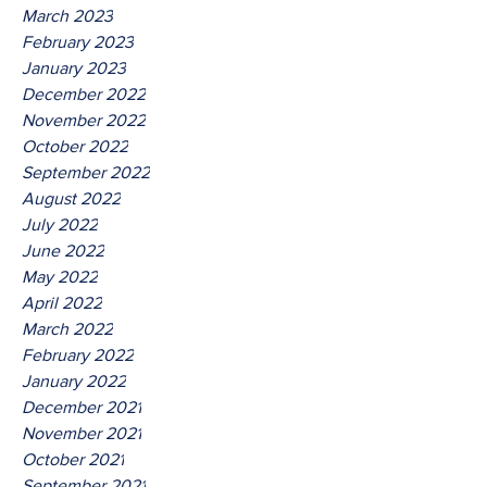
March 2023
February 2023
January 2023
December 2022
November 2022
October 2022
September 2022
August 2022
July 2022
June 2022
May 2022
April 2022
March 2022
February 2022
January 2022
December 2021
November 2021
October 2021
September 2021