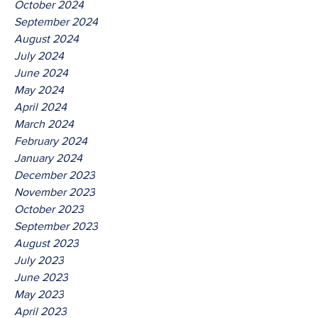
October 2024
September 2024
August 2024
July 2024
June 2024
May 2024
April 2024
March 2024
February 2024
January 2024
December 2023
November 2023
October 2023
September 2023
August 2023
July 2023
June 2023
May 2023
April 2023