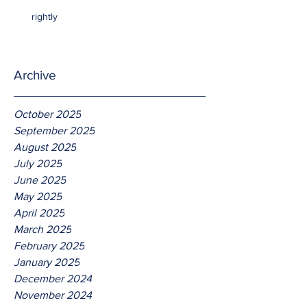
rightly
Archive
October 2025
September 2025
August 2025
July 2025
June 2025
May 2025
April 2025
March 2025
February 2025
January 2025
December 2024
November 2024