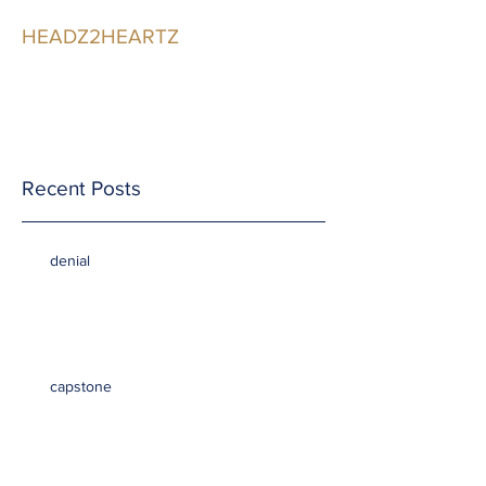
HEADZ2HEARTZ
Participating in the
Relationship
Recent Posts
denial
capstone