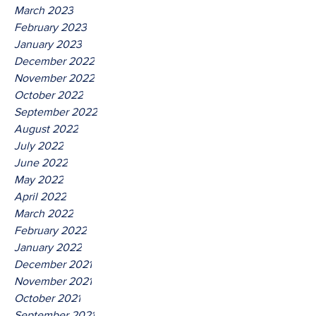
March 2023
February 2023
January 2023
December 2022
November 2022
October 2022
September 2022
August 2022
July 2022
June 2022
May 2022
April 2022
March 2022
February 2022
January 2022
December 2021
November 2021
October 2021
September 2021