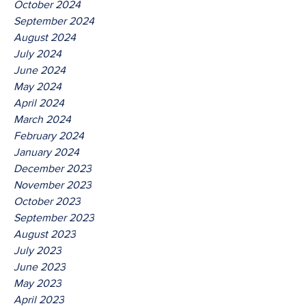
October 2024
September 2024
August 2024
July 2024
June 2024
May 2024
April 2024
March 2024
February 2024
January 2024
December 2023
November 2023
October 2023
September 2023
August 2023
July 2023
June 2023
May 2023
April 2023