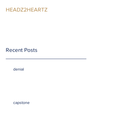
HEADZ2HEARTZ
Participating in the
Relationship
Recent Posts
denial
capstone