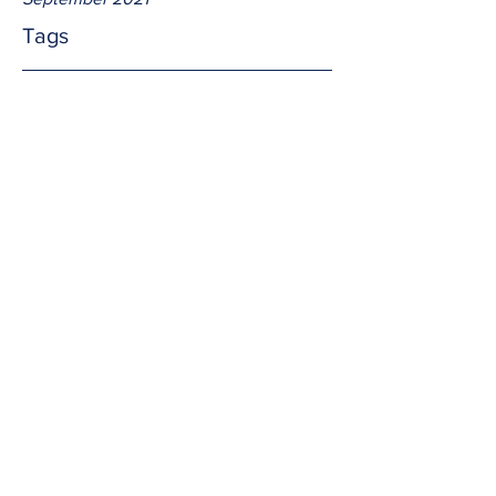
Tags
No tags yet.
Afterwards
We go to Mass, spend time in adoration, 
or go on a pilgrimage and receive 
amazing graces from God.  What's the 
next step?  We share the gifts with 
others!