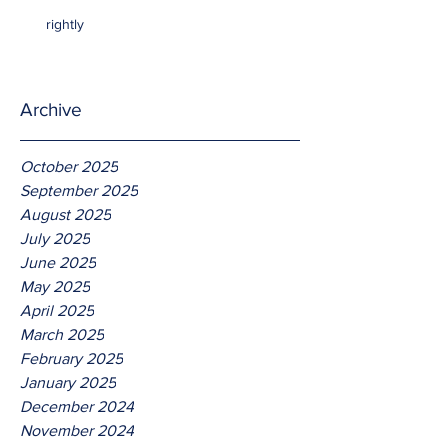
rightly
Archive
October 2025
September 2025
August 2025
July 2025
June 2025
May 2025
April 2025
March 2025
February 2025
January 2025
December 2024
November 2024