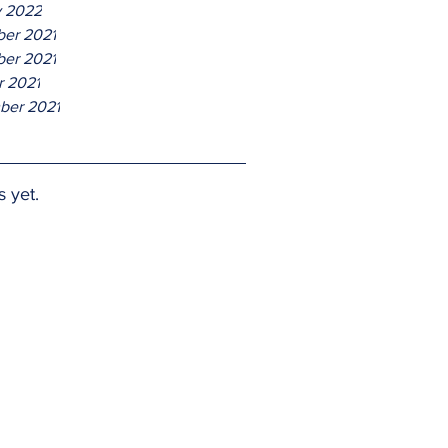
y 2022
er 2021
er 2021
r 2021
ber 2021
s yet.