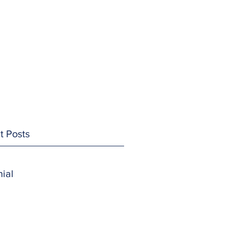
t Posts
ial