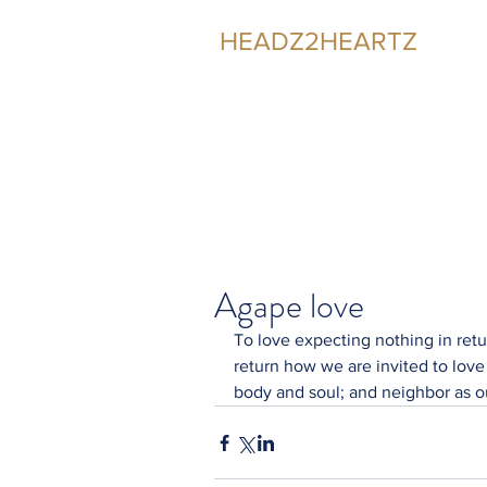
HEADZ2HEARTZ
Participating in the Relationship
Agape love
To love expecting nothing in retu
return how we are invited to love 
body and soul; and neighbor as ou