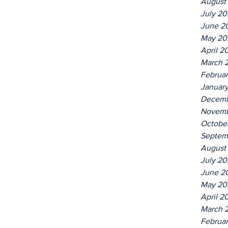
August
July 2
June 2
May 20
April 2
March 
Februa
Januar
Decemb
Novemb
Octobe
Septem
August
July 2
June 2
May 20
April 2
March 
Februa