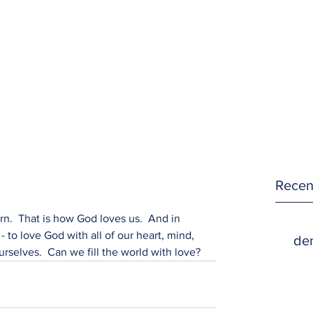
Recen
rn.  That is how God loves us.  And in 
- to love God with all of our heart, mind, 
den
rselves.  Can we fill the world with love?