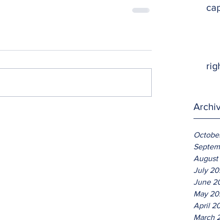
ca
rig
Archi
Octobe
Septem
August
July 2
June 2
May 20
April 2
March 