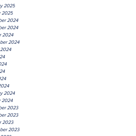
ry 2025
y 2025
er 2024
er 2024
r 2024
ber 2024
 2024
024
024
24
024
2024
ry 2024
y 2024
er 2023
er 2023
r 2023
ber 2023