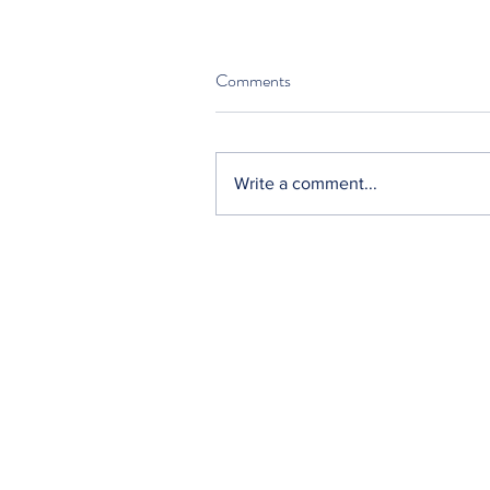
Comments
Write a comment...