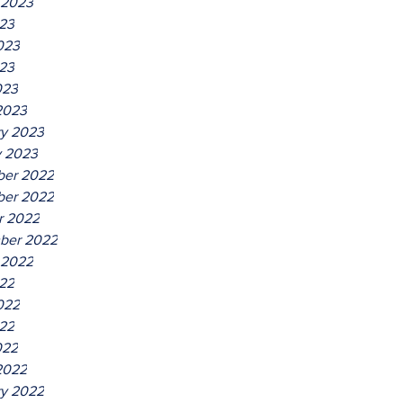
 2023
023
023
23
023
2023
ry 2023
y 2023
er 2022
er 2022
r 2022
ber 2022
 2022
022
022
22
022
2022
ry 2022