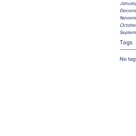
Januar
Decemb
Novemb
Octobe
Septem
Tags
No tag