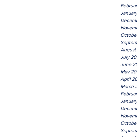
Februa
Januar
Decemb
Novemb
Octobe
Septem
August
July 2
June 2
May 20
April 2
March 
Februa
Januar
Decemb
Novemb
Octobe
Septem