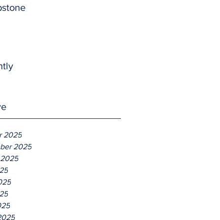
pstone
htly
ve
r 2025
ber 2025
 2025
025
025
25
025
2025