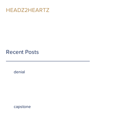
HEADZ2HEARTZ
Participating in the
Relationship
Recent Posts
denial
capstone