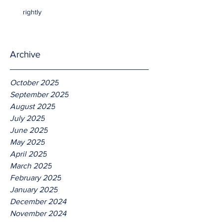
rightly
Archive
October 2025
September 2025
August 2025
July 2025
June 2025
May 2025
April 2025
March 2025
February 2025
January 2025
December 2024
November 2024