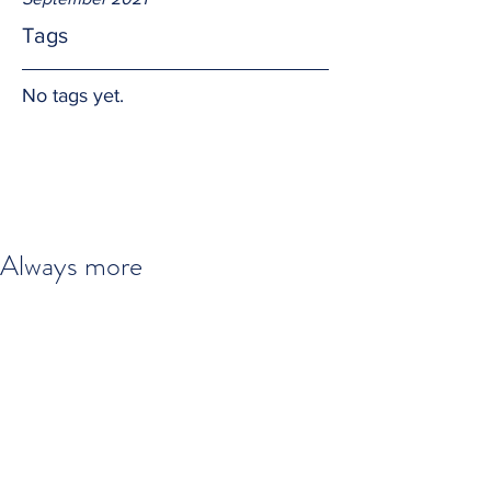
Tags
No tags yet.
Always more