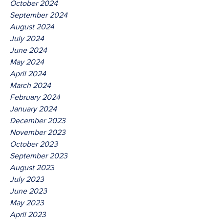
October 2024
September 2024
August 2024
July 2024
June 2024
May 2024
April 2024
March 2024
February 2024
January 2024
December 2023
November 2023
October 2023
September 2023
August 2023
July 2023
June 2023
May 2023
April 2023