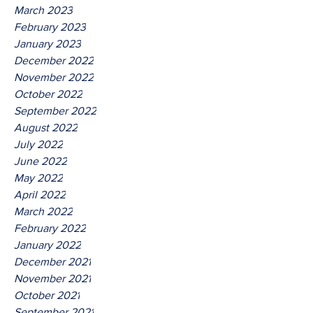
March 2023
February 2023
January 2023
December 2022
November 2022
October 2022
September 2022
August 2022
July 2022
June 2022
May 2022
April 2022
March 2022
February 2022
January 2022
December 2021
November 2021
October 2021
September 2021