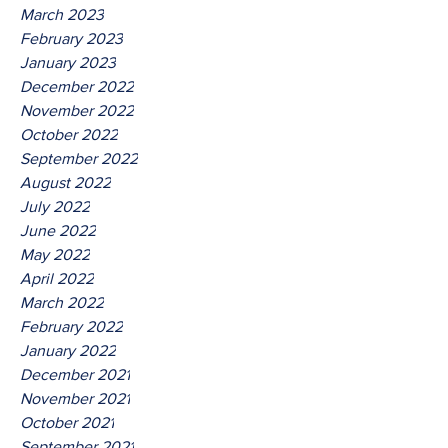
March 2023
February 2023
January 2023
December 2022
November 2022
October 2022
September 2022
August 2022
July 2022
June 2022
May 2022
April 2022
March 2022
February 2022
January 2022
December 2021
November 2021
October 2021
September 2021