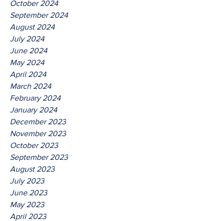
October 2024
September 2024
August 2024
July 2024
June 2024
May 2024
April 2024
March 2024
February 2024
January 2024
December 2023
November 2023
October 2023
September 2023
August 2023
July 2023
June 2023
May 2023
April 2023