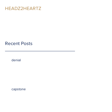
HEADZ2HEARTZ
Participating in the
Relationship
Recent Posts
denial
capstone