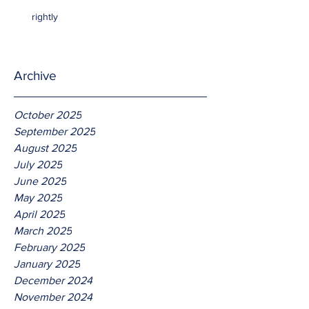
rightly
Archive
October 2025
September 2025
August 2025
July 2025
June 2025
May 2025
April 2025
March 2025
February 2025
January 2025
December 2024
November 2024