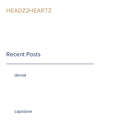
HEADZ2HEARTZ
Participating in the
Relationship
Recent Posts
denial
capstone