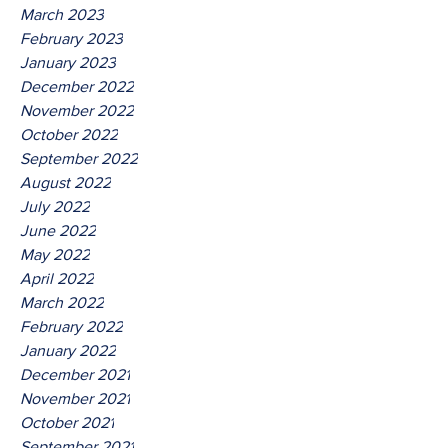
March 2023
February 2023
January 2023
December 2022
November 2022
October 2022
September 2022
August 2022
July 2022
June 2022
May 2022
April 2022
March 2022
February 2022
January 2022
December 2021
November 2021
October 2021
September 2021