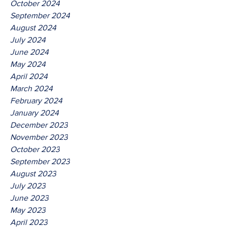
October 2024
September 2024
August 2024
July 2024
June 2024
May 2024
April 2024
March 2024
February 2024
January 2024
December 2023
November 2023
October 2023
September 2023
August 2023
July 2023
June 2023
May 2023
April 2023