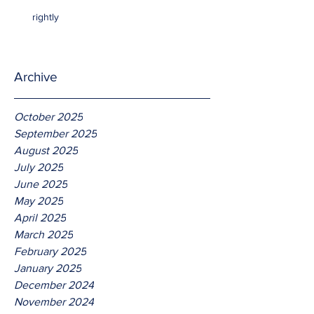
rightly
Archive
October 2025
September 2025
August 2025
July 2025
June 2025
May 2025
April 2025
March 2025
February 2025
January 2025
December 2024
November 2024