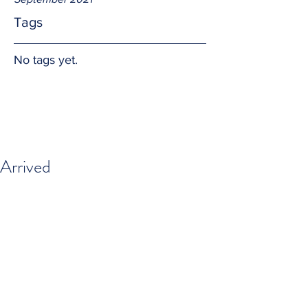
Tags
No tags yet.
Arrived