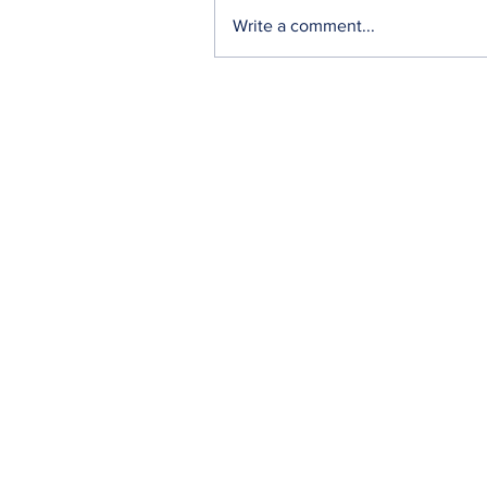
Write a comment...