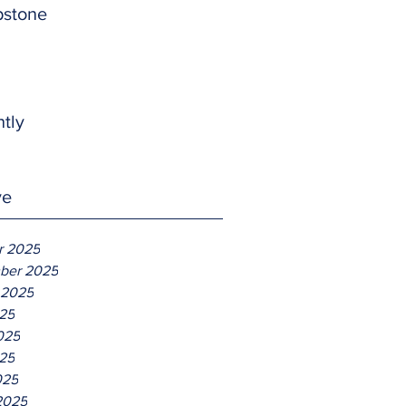
pstone
htly
ve
r 2025
ber 2025
 2025
025
025
25
025
2025