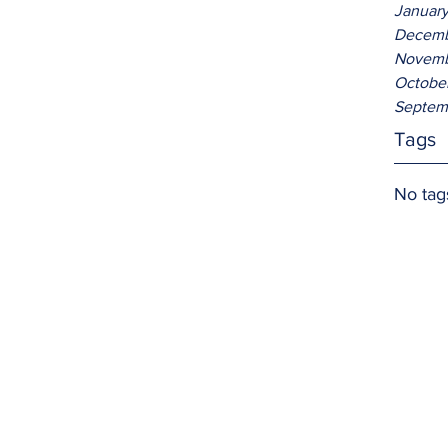
Januar
Decemb
Novemb
Octobe
Septem
Tags
No tag