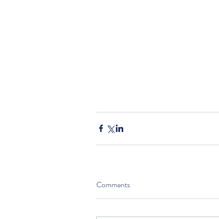
Comments