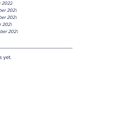
y 2022
er 2021
er 2021
r 2021
ber 2021
s yet.