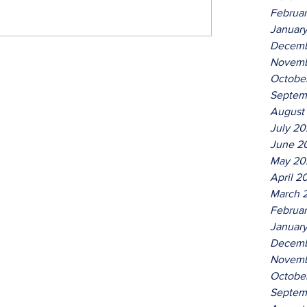
Februa
Januar
Decemb
Novemb
Octobe
Septem
August
July 2
June 2
May 20
April 2
March 
Februa
Januar
Decemb
Novemb
Octobe
Septem