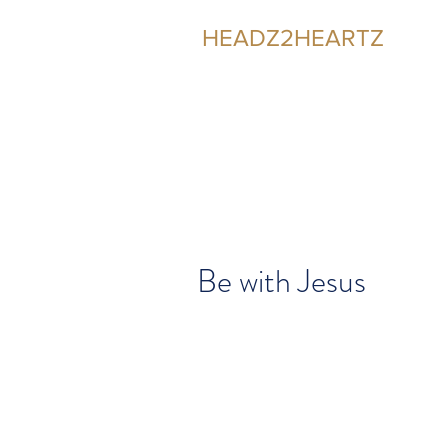
HEADZ2HEARTZ
Participating in the Relationship
Be with Jesus