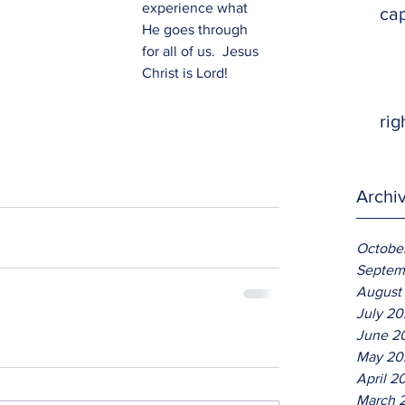
experience what 
ca
He goes through 
for all of us.  Jesus 
Christ is Lord!
rig
Archi
Octobe
Septem
August
July 2
June 2
May 20
April 2
March 