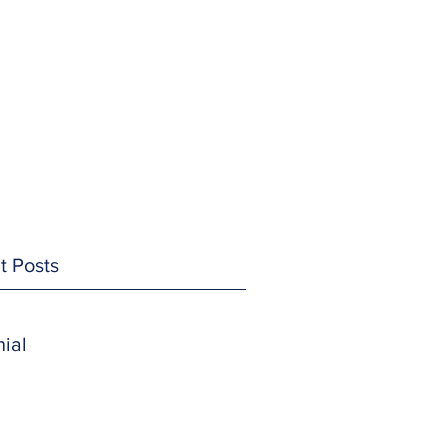
t Posts
ial