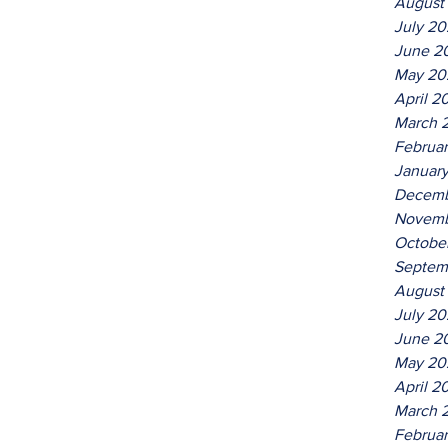
August
July 2
June 2
May 20
April 2
March 
Februa
Januar
Decemb
Novemb
Octobe
Septem
August
July 2
June 2
May 20
April 2
March 
Februa