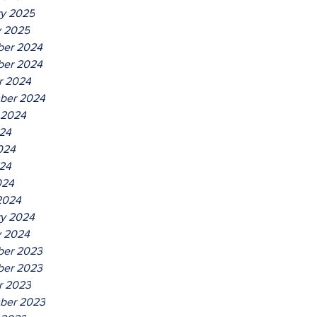
ry 2025
y 2025
er 2024
er 2024
r 2024
ber 2024
 2024
024
024
24
024
2024
ry 2024
y 2024
er 2023
er 2023
r 2023
ber 2023