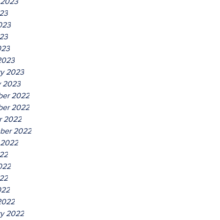
 2023
023
023
23
023
2023
ry 2023
y 2023
er 2022
er 2022
r 2022
ber 2022
 2022
022
022
22
022
2022
ry 2022