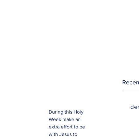
Recen
den
During this Holy 
Week make an 
extra effort to be 
with Jesus to 