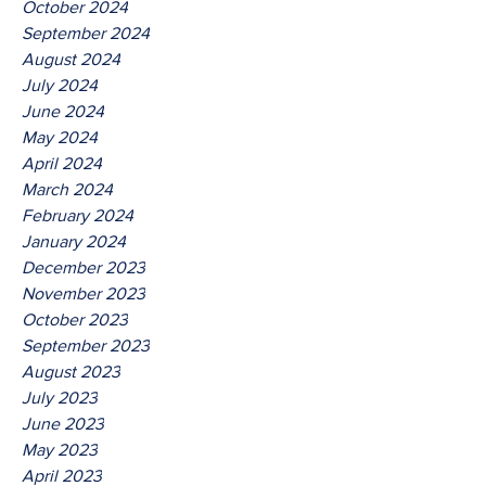
October 2024
September 2024
August 2024
July 2024
June 2024
May 2024
April 2024
March 2024
February 2024
January 2024
December 2023
November 2023
October 2023
September 2023
August 2023
July 2023
June 2023
May 2023
April 2023