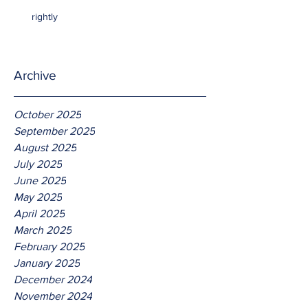
rightly
Archive
October 2025
September 2025
August 2025
July 2025
June 2025
May 2025
April 2025
March 2025
February 2025
January 2025
December 2024
November 2024