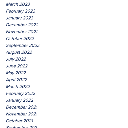
March 2023
February 2023
January 2023
December 2022
November 2022
October 2022
September 2022
August 2022
July 2022
June 2022
May 2022
April 2022
March 2022
February 2022
January 2022
December 2021
November 2021
October 2021
September 2021