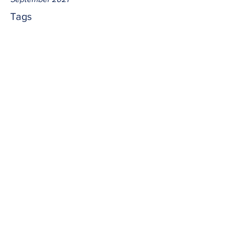
Tags
No tags yet.
betrayal
We typically think of Judas as Jesus' 
betrayer.  But in all reality, anyone who 
sins betrays Jesus from lesser to greater 
degrees.