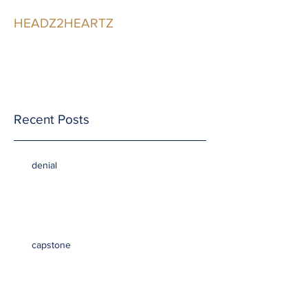
HEADZ2HEARTZ
Participating in the
Relationship
Recent Posts
denial
capstone