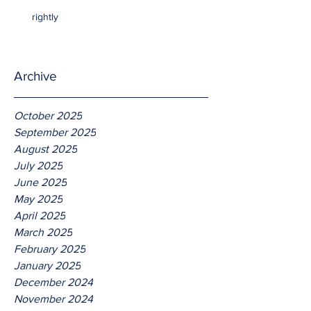
rightly
Archive
October 2025
September 2025
August 2025
July 2025
June 2025
May 2025
April 2025
March 2025
February 2025
January 2025
December 2024
November 2024