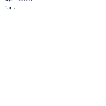
Tags
No tags yet.
blend
"to mix."  To blend Jesus into every 
aspect of our lives is to make us 
indistinguishable.