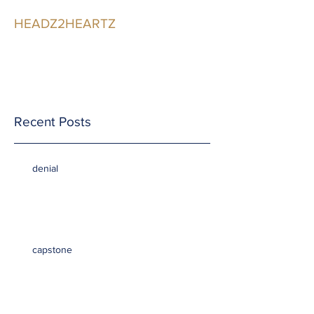
HEADZ2HEARTZ
Participating in the
Relationship
Recent Posts
denial
capstone