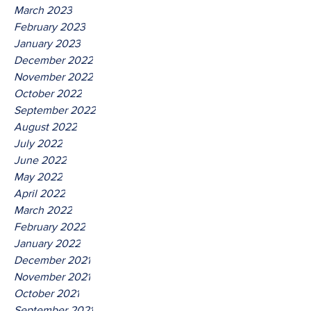
March 2023
February 2023
January 2023
December 2022
November 2022
October 2022
September 2022
August 2022
July 2022
June 2022
May 2022
April 2022
March 2022
February 2022
January 2022
December 2021
November 2021
October 2021
September 2021