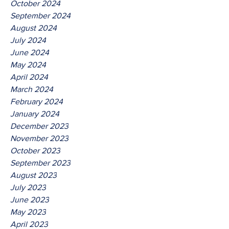
October 2024
September 2024
August 2024
July 2024
June 2024
May 2024
April 2024
March 2024
February 2024
January 2024
December 2023
November 2023
October 2023
September 2023
August 2023
July 2023
June 2023
May 2023
April 2023