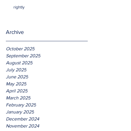
rightly
Archive
October 2025
September 2025
August 2025
July 2025
June 2025
May 2025
April 2025
March 2025
February 2025
January 2025
December 2024
November 2024