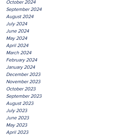
October 2024
September 2024
August 2024
July 2024
June 2024
May 2024
April 2024
March 2024
February 2024
January 2024
December 2023
November 2023
October 2023
September 2023
August 2023
July 2023
June 2023
May 2023
April 2023