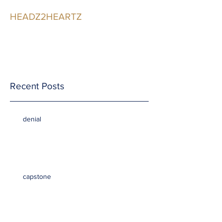
HEADZ2HEARTZ
Participating in the
Relationship
Recent Posts
denial
capstone