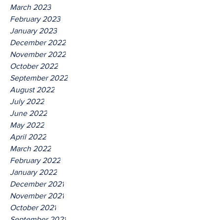
March 2023
February 2023
January 2023
December 2022
November 2022
October 2022
September 2022
August 2022
July 2022
June 2022
May 2022
April 2022
March 2022
February 2022
January 2022
December 2021
November 2021
October 2021
September 2021