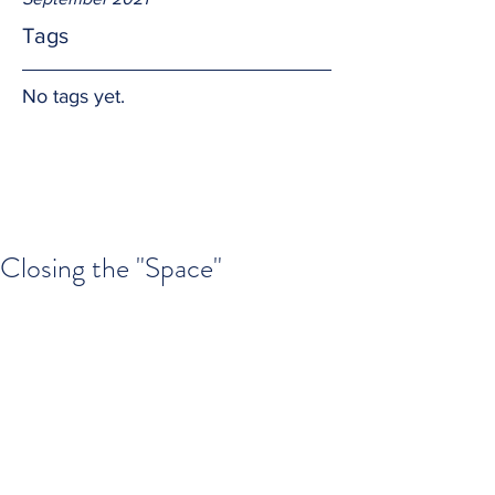
Tags
No tags yet.
Closing the "Space"