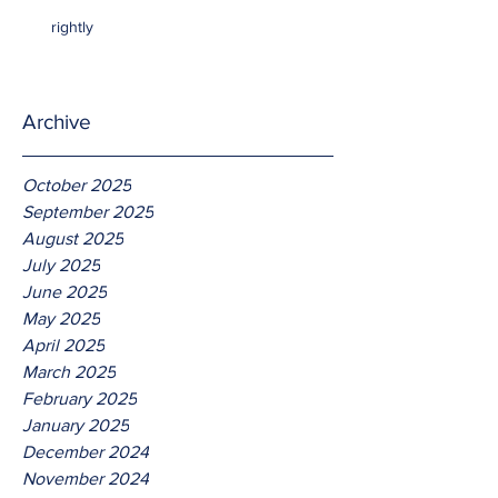
rightly
Archive
October 2025
September 2025
August 2025
July 2025
June 2025
May 2025
April 2025
March 2025
February 2025
January 2025
December 2024
November 2024