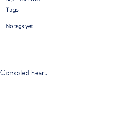
Tags
No tags yet.
Consoled heart