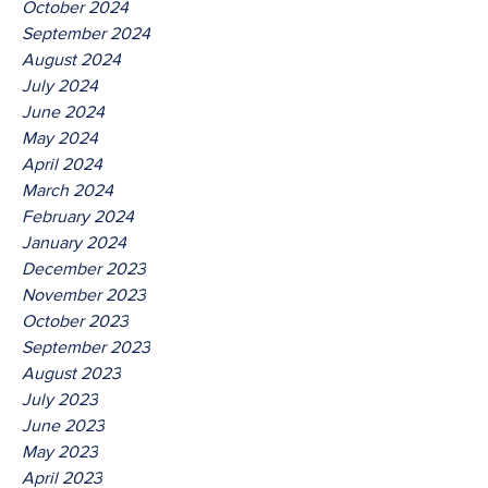
October 2024
September 2024
August 2024
July 2024
June 2024
May 2024
April 2024
March 2024
February 2024
January 2024
December 2023
November 2023
October 2023
September 2023
August 2023
July 2023
June 2023
May 2023
April 2023