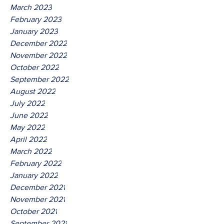
March 2023
February 2023
January 2023
December 2022
November 2022
October 2022
September 2022
August 2022
July 2022
June 2022
May 2022
April 2022
March 2022
February 2022
January 2022
December 2021
November 2021
October 2021
September 2021