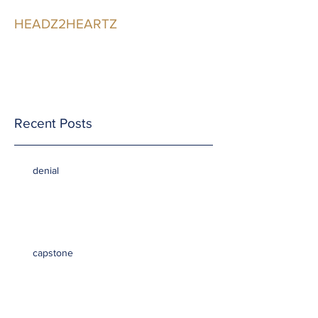
HEADZ2HEARTZ
Participating in the
Relationship
Recent Posts
denial
capstone