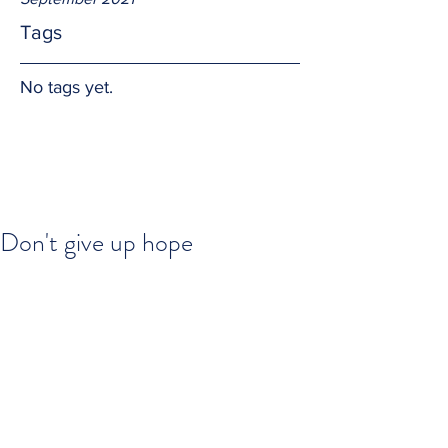
Tags
No tags yet.
Don't give up hope