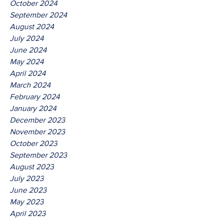
October 2024
September 2024
August 2024
July 2024
June 2024
May 2024
April 2024
March 2024
February 2024
January 2024
December 2023
November 2023
October 2023
September 2023
August 2023
July 2023
June 2023
May 2023
April 2023