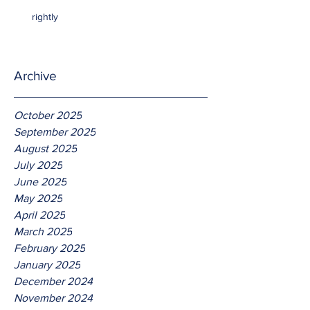
rightly
Archive
October 2025
September 2025
August 2025
July 2025
June 2025
May 2025
April 2025
March 2025
February 2025
January 2025
December 2024
November 2024