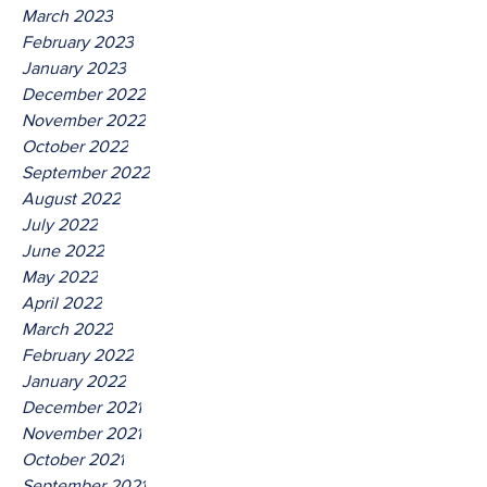
March 2023
February 2023
January 2023
December 2022
November 2022
October 2022
September 2022
August 2022
July 2022
June 2022
May 2022
April 2022
March 2022
February 2022
January 2022
December 2021
November 2021
October 2021
September 2021