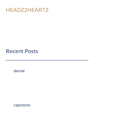
HEADZ2HEARTZ
Participating in the
Relationship
Recent Posts
denial
capstone