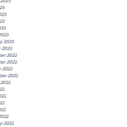
 2023
023
023
23
023
2023
ry 2023
y 2023
er 2022
er 2022
r 2022
ber 2022
 2022
022
022
22
022
2022
ry 2022