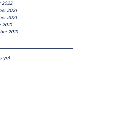
y 2022
er 2021
er 2021
r 2021
ber 2021
s yet.