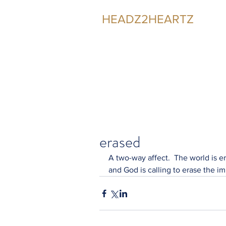
HEADZ2HEARTZ
Participating in the Relationship
erased
A two-way affect.  The world is e
and God is calling to erase the im