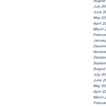
August
July 2
June 2
May 20
April 2
March 
Februa
Januar
Decemb
Novemb
Octobe
Septem
August
July 2
June 2
May 20
April 2
March 
Februa