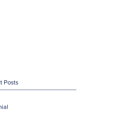
t Posts
ial