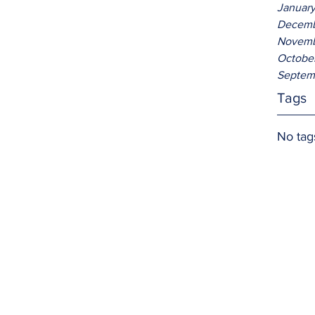
Januar
Decemb
Novemb
Octobe
Septem
Tags
No tag