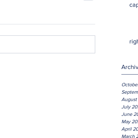
ca
rig
Archi
Octobe
Septem
August
July 2
June 2
May 20
April 2
March 