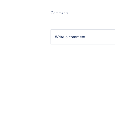
Comments
Write a comment...