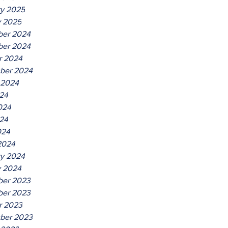
ry 2025
y 2025
er 2024
er 2024
r 2024
ber 2024
 2024
024
024
24
024
2024
ry 2024
y 2024
er 2023
er 2023
r 2023
ber 2023