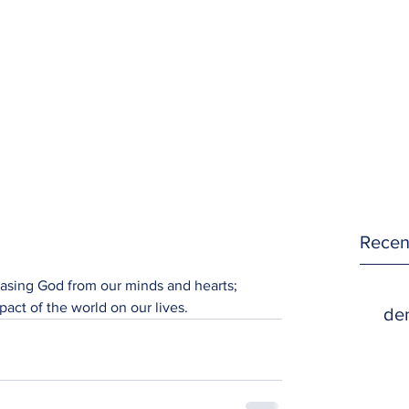
Recen
rasing God from our minds and hearts; 
pact of the world on our lives.
den