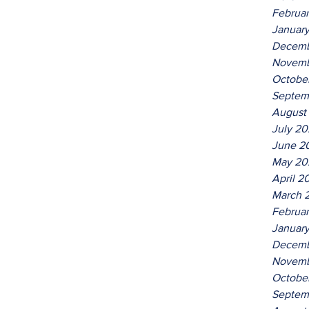
Februa
Januar
Decemb
Novemb
Octobe
Septem
August
July 2
June 2
May 20
April 2
March 
Februa
Januar
Decemb
Novemb
Octobe
Septem