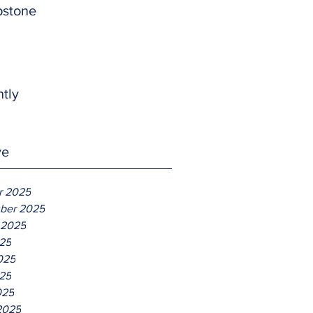
pstone
htly
ve
r 2025
ber 2025
 2025
025
025
25
025
2025