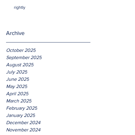
rightly
Archive
October 2025
September 2025
August 2025
July 2025
June 2025
May 2025
April 2025
March 2025
February 2025
January 2025
December 2024
November 2024