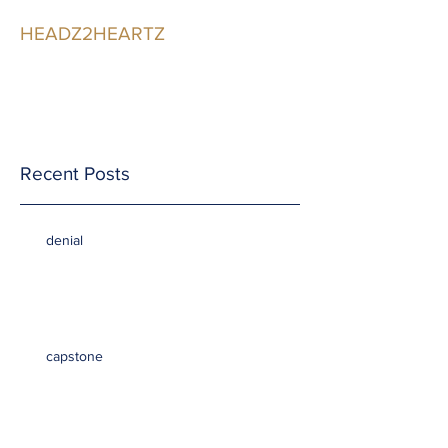
HEADZ2HEARTZ
Participating in the
Relationship
Recent Posts
denial
capstone