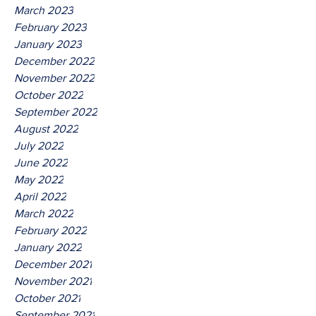
March 2023
February 2023
January 2023
December 2022
November 2022
October 2022
September 2022
August 2022
July 2022
June 2022
May 2022
April 2022
March 2022
February 2022
January 2022
December 2021
November 2021
October 2021
September 2021