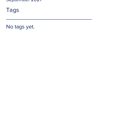
Tags
No tags yet.
Faith grows