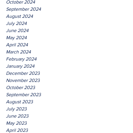
October 2024
September 2024
August 2024
July 2024
June 2024
May 2024
April 2024
March 2024
February 2024
January 2024
December 2023
November 2023
October 2023
September 2023
August 2023
July 2023
June 2023
May 2023
April 2023