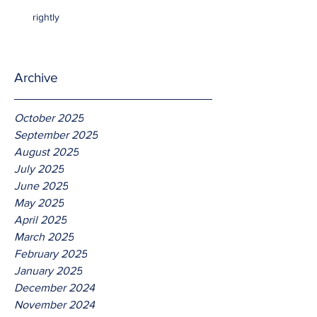
rightly
Archive
October 2025
September 2025
August 2025
July 2025
June 2025
May 2025
April 2025
March 2025
February 2025
January 2025
December 2024
November 2024