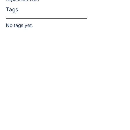
Tags
No tags yet.
For others