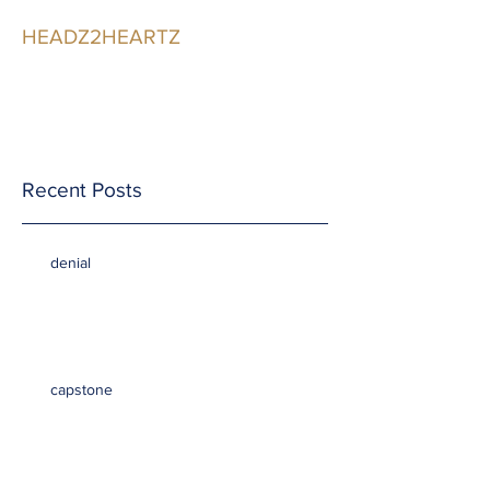
HEADZ2HEARTZ
Participating in the
Relationship
Recent Posts
denial
capstone