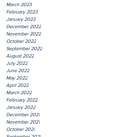
March 2023
February 2023
January 2023
December 2022
November 2022
October 2022
September 2022
August 2022
July 2022
June 2022
May 2022
April 2022
March 2022
February 2022
January 2022
December 2021
November 2021
October 2021
September 2021