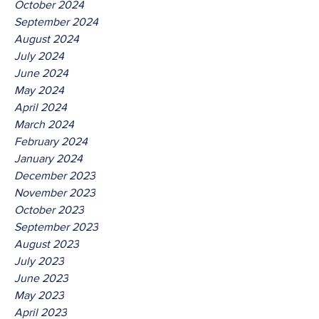
October 2024
September 2024
August 2024
July 2024
June 2024
May 2024
April 2024
March 2024
February 2024
January 2024
December 2023
November 2023
October 2023
September 2023
August 2023
July 2023
June 2023
May 2023
April 2023