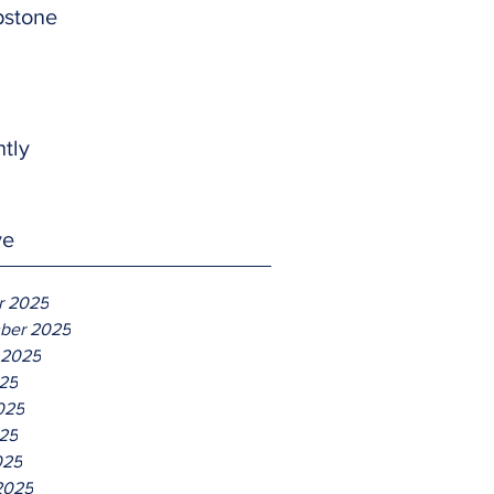
pstone
htly
ve
r 2025
ber 2025
 2025
025
025
25
025
2025