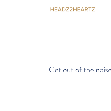
HEADZ2HEARTZ
Participating in the Relationship
Get out of the nois