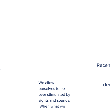
Recen
e
We allow 
den
ourselves to be 
over stimulated by 
sights and sounds. 
 When what we 