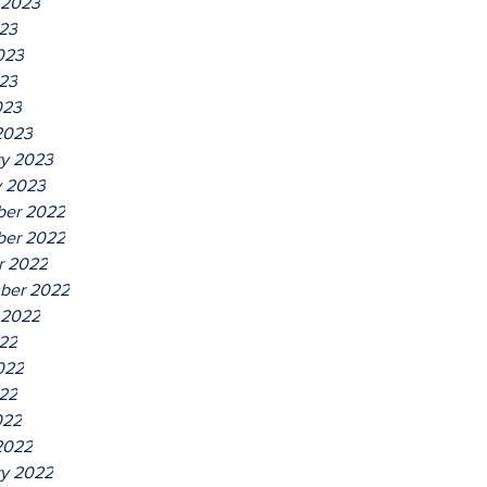
 2023
023
023
23
023
2023
ry 2023
y 2023
er 2022
er 2022
r 2022
ber 2022
 2022
022
022
22
022
2022
ry 2022