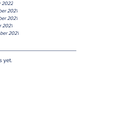
y 2022
er 2021
er 2021
r 2021
ber 2021
s yet.