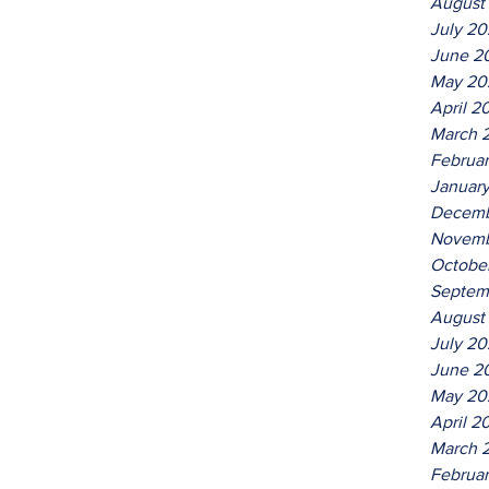
August
July 2
June 2
May 20
April 2
March 
Februa
Januar
Decemb
Novemb
Octobe
Septem
August
July 2
June 2
May 20
April 2
March 
Februa