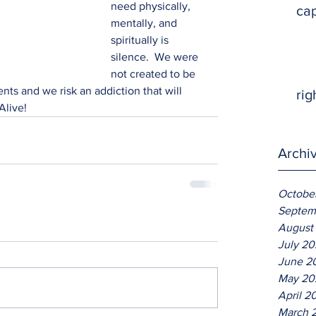
need physically, 
ca
mentally, and 
spiritually is 
silence.  We were 
not created to be 
nts and we risk an addiction that will 
rig
Alive!
Archi
Octobe
Septem
August
July 2
June 2
May 20
April 2
March 