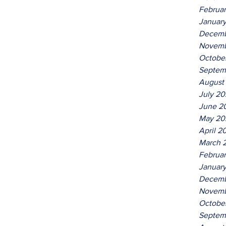
Februa
Januar
Decemb
Novemb
Octobe
Septem
August
July 2
June 2
May 20
April 2
March 
Februa
Januar
Decemb
Novemb
Octobe
Septem