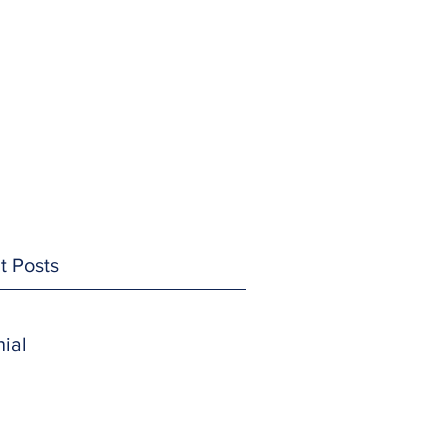
t Posts
ial