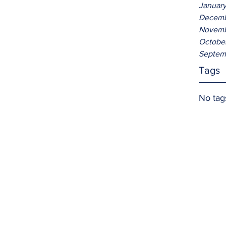
Januar
Decemb
Novemb
Octobe
Septem
Tags
No tag