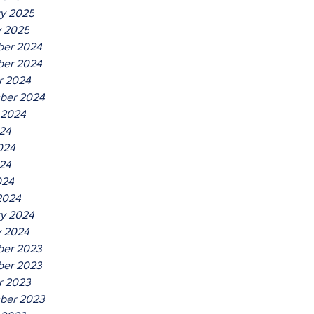
ry 2025
y 2025
er 2024
er 2024
r 2024
ber 2024
 2024
024
024
24
024
2024
ry 2024
y 2024
er 2023
er 2023
r 2023
ber 2023