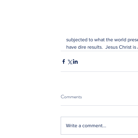
subjected to what the world prese
have dire results.  Jesus Christ is 
Comments
Write a comment...