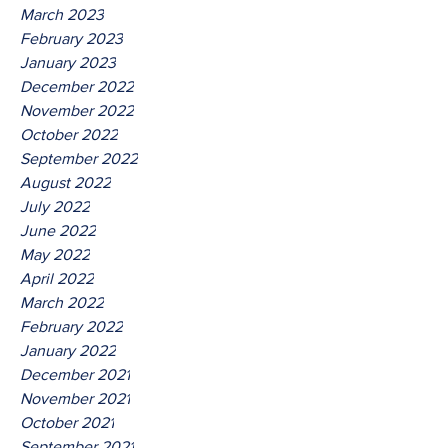
March 2023
February 2023
January 2023
December 2022
November 2022
October 2022
September 2022
August 2022
July 2022
June 2022
May 2022
April 2022
March 2022
February 2022
January 2022
December 2021
November 2021
October 2021
September 2021