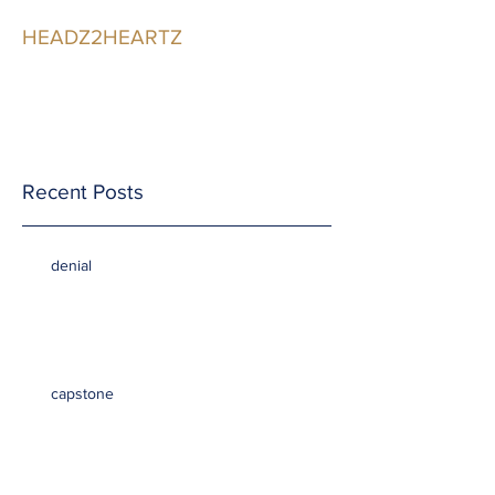
HEADZ2HEARTZ
Participating in the
Relationship
Recent Posts
denial
capstone