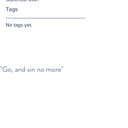
Tags
No tags yet.
"Go, and sin no more"