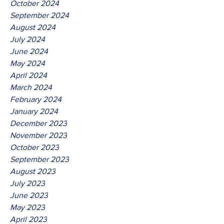
October 2024
September 2024
August 2024
July 2024
June 2024
May 2024
April 2024
March 2024
February 2024
January 2024
December 2023
November 2023
October 2023
September 2023
August 2023
July 2023
June 2023
May 2023
April 2023