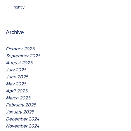
rightly
Archive
October 2025
September 2025
August 2025
July 2025
June 2025
May 2025
April 2025
March 2025
February 2025
January 2025
December 2024
November 2024