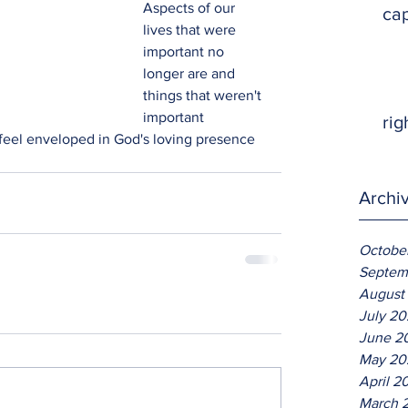
Aspects of our 
ca
lives that were 
important no 
longer are and 
things that weren't 
important 
rig
 feel enveloped in God's loving presence 
Archi
Octobe
Septem
August
July 2
June 2
May 20
April 2
March 