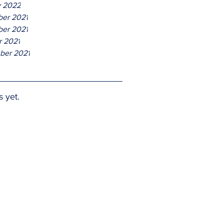
y 2022
er 2021
er 2021
r 2021
ber 2021
s yet.