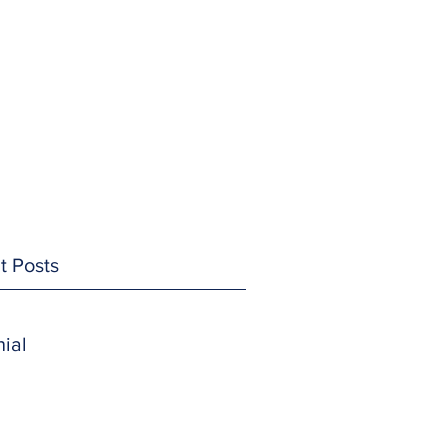
t Posts
ial