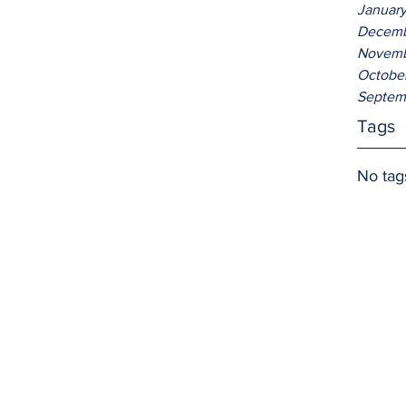
Januar
Decemb
Novemb
Octobe
Septem
Tags
No tag