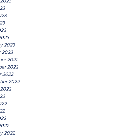
 2023
023
023
23
023
2023
ry 2023
y 2023
er 2022
er 2022
r 2022
ber 2022
 2022
022
022
22
022
2022
ry 2022