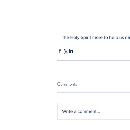
the Holy Spirit more to help us na
Comments
Write a comment...