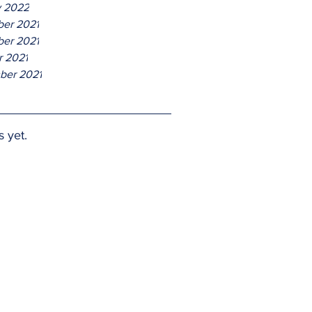
y 2022
er 2021
er 2021
r 2021
ber 2021
s yet.