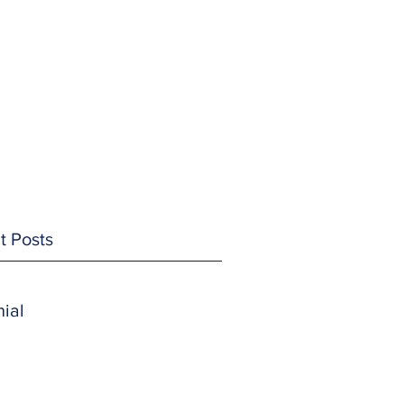
t Posts
ial