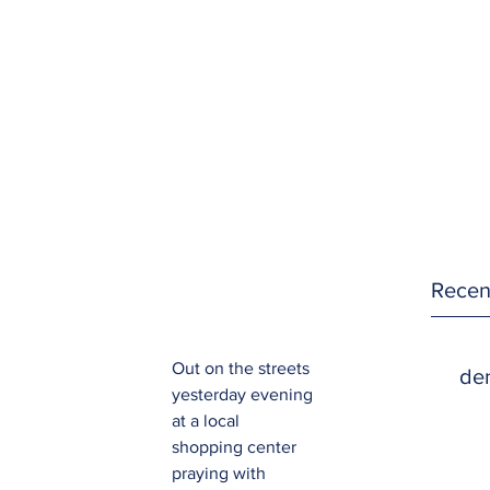
Recen
Out on the streets 
den
yesterday evening 
at a local 
shopping center 
praying with 