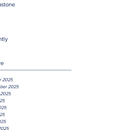
pstone
htly
ve
r 2025
ber 2025
 2025
025
025
25
025
2025