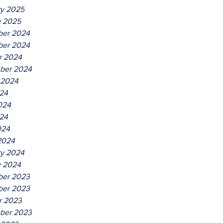
ry 2025
y 2025
er 2024
er 2024
r 2024
ber 2024
 2024
024
024
24
024
2024
ry 2024
y 2024
er 2023
er 2023
r 2023
ber 2023