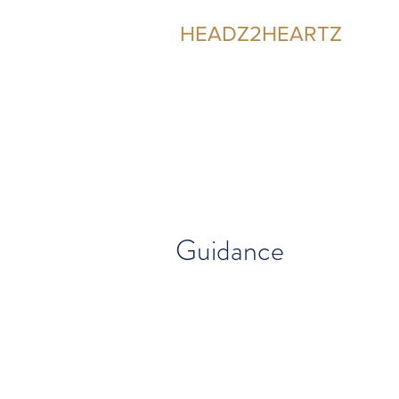
HEADZ2HEARTZ
Participating in the Relationship
Guidance