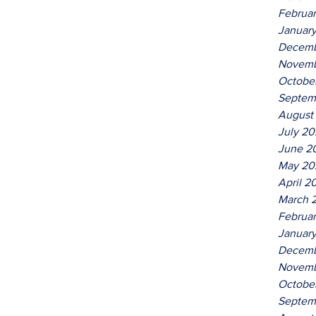
Februa
Januar
Decemb
Novemb
Octobe
Septem
August
July 2
June 2
May 20
April 2
March 
Februa
Januar
Decemb
Novemb
Octobe
Septem