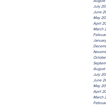
August
July 2
June 2
May 20
April 2
March 
Februa
Januar
Decemb
Novemb
Octobe
Septem
August
July 2
June 2
May 20
April 2
March 
Februa