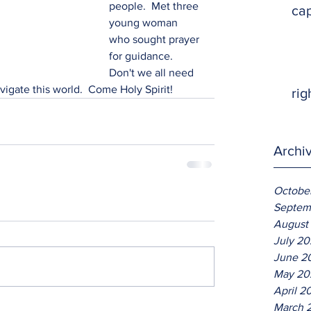
people.  Met three 
ca
young woman 
who sought prayer 
for guidance.  
Don't we all need 
vigate this world.  Come Holy Spirit! 
rig
Archi
Octobe
Septem
August
July 2
June 2
May 20
April 2
March 