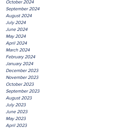
October 2024
September 2024
August 2024
July 2024
June 2024
May 2024
April 2024
March 2024
February 2024
January 2024
December 2023
November 2023
October 2023
September 2023
August 2023
July 2023
June 2023
May 2023
April 2023