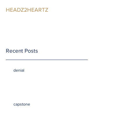
HEADZ2HEARTZ
Participating in the
Relationship
Recent Posts
denial
capstone