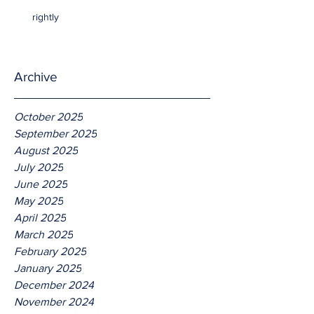
rightly
Archive
October 2025
September 2025
August 2025
July 2025
June 2025
May 2025
April 2025
March 2025
February 2025
January 2025
December 2024
November 2024