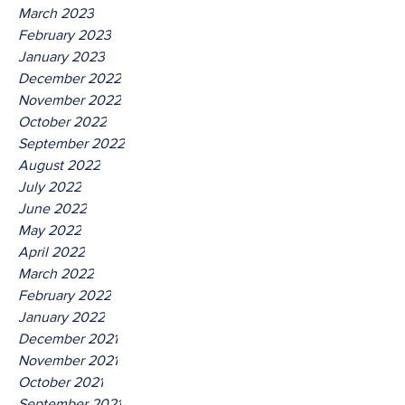
March 2023
February 2023
January 2023
December 2022
November 2022
October 2022
September 2022
August 2022
July 2022
June 2022
May 2022
April 2022
March 2022
February 2022
January 2022
December 2021
November 2021
October 2021
September 2021