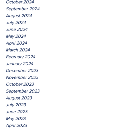
October 2024
September 2024
August 2024
July 2024
June 2024
May 2024
April 2024
March 2024
February 2024
January 2024
December 2023
November 2023
October 2023
September 2023
August 2023
July 2023
June 2023
May 2023
April 2023