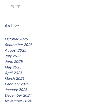
rightly
Archive
October 2025
September 2025
August 2025
July 2025
June 2025
May 2025
April 2025
March 2025
February 2025
January 2025
December 2024
November 2024