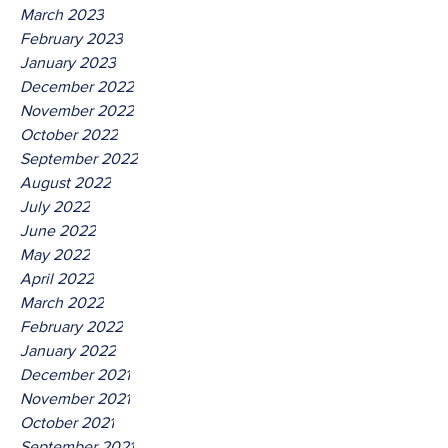
March 2023
February 2023
January 2023
December 2022
November 2022
October 2022
September 2022
August 2022
July 2022
June 2022
May 2022
April 2022
March 2022
February 2022
January 2022
December 2021
November 2021
October 2021
September 2021