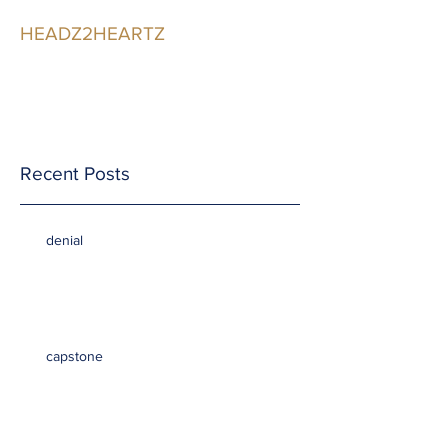
HEADZ2HEARTZ
Participating in the
Relationship
Recent Posts
denial
capstone