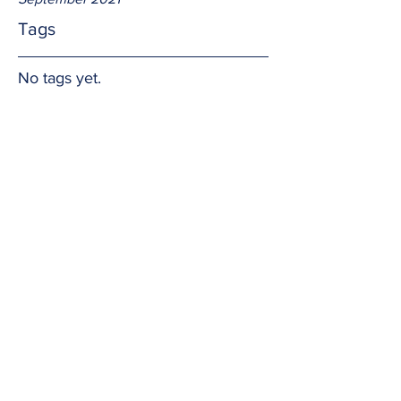
Tags
No tags yet.
Hope in the Words